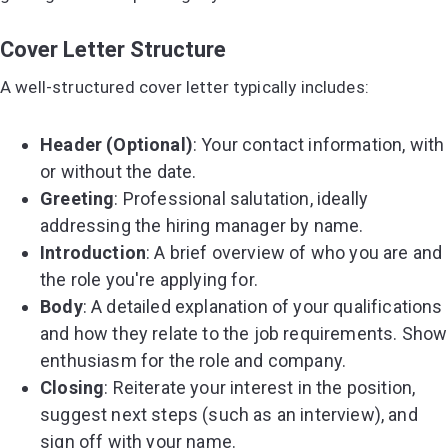
Cover Letter Structure
A well-structured cover letter typically includes:
Header (Optional)
: Your contact information, with
or without the date.
Greeting
: Professional salutation, ideally
addressing the hiring manager by name.
Introduction
: A brief overview of who you are and
the role you're applying for.
Body
: A detailed explanation of your qualifications
and how they relate to the job requirements. Show
enthusiasm for the role and company.
Closing
: Reiterate your interest in the position,
suggest next steps (such as an interview), and
sign off with your name.