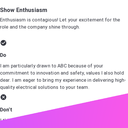
Show Enthusiasm
Enthusiasm is contagious! Let your excitement for the
role and the company shine through.
Do
I am particularly drawn to ABC because of your
commitment to innovation and safety, values I also hold
dear. I am eager to bring my experience in delivering high-
quality electrical solutions to your team.
Don't
I think ABC is a good company and I would like to work
there.