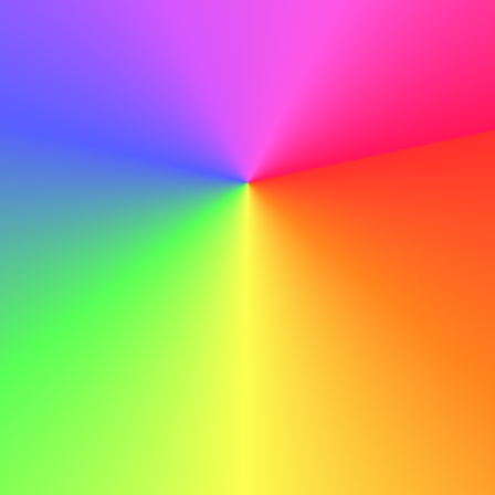
confident in my ability to contribute to ABC's ongoing
sucess.
Example Cover Letter for an Electrician
Here’s an example cover letter for an electrician to spark
your inspiration:
John Doe john.doe@email.com 555-123-4567
Dear Hiring Manager,
I am writing to express my interest in the electrician
position at ABC. Your company's commitment to safety
and innovation particularly excites me, and I am eager to
contribute to your high-quality electrical projects.
At JKL, I led a team to install and maintain electrical