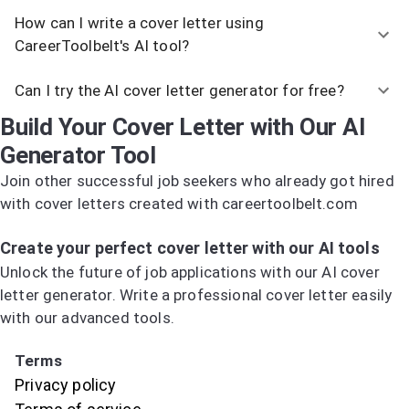
How can I write a cover letter using
CareerToolbelt's AI tool?
Can I try the AI cover letter generator for free?
Build Your Cover Letter with Our AI
Generator Tool
Join other successful job seekers who already got hired
with cover letters created with careertoolbelt.com
Try the AI Cover Letter Generator
Create your perfect cover letter with our AI tools
Unlock the future of job applications with our AI cover
letter generator. Write a professional cover letter easily
with our advanced tools.
Try the AI Cover Letter Generator
Terms
Privacy policy