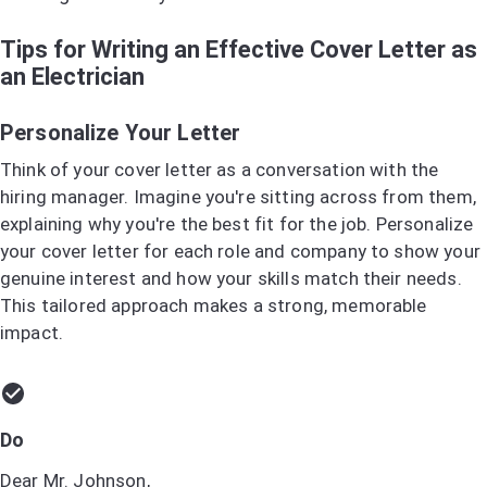
Tips for Writing an Effective Cover Letter as
an Electrician
Personalize Your Letter
Think of your cover letter as a conversation with the
hiring manager. Imagine you're sitting across from them,
explaining why you're the best fit for the job. Personalize
your cover letter for each role and company to show your
genuine interest and how your skills match their needs.
This tailored approach makes a strong, memorable
impact.
Do
Dear Mr. Johnson,