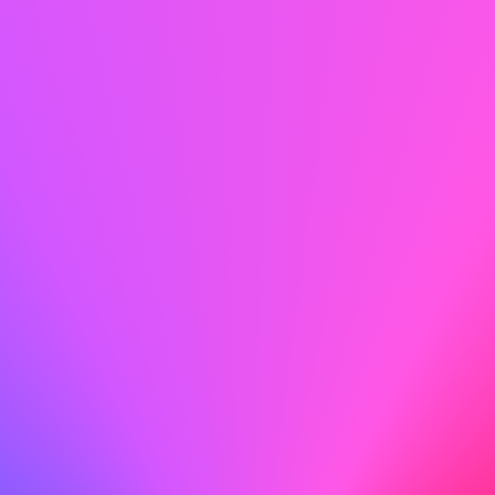
Proofread Meticulously
Before you hit send, proofread meticulously to catch any
typos or errors that could detract from your
professionalism.
Do
With my technical skills and dedication to safety, I am
confident in my ability to contribute to ABC's ongoing
success.
Don't
With my technical skills and dedication to safety, I am