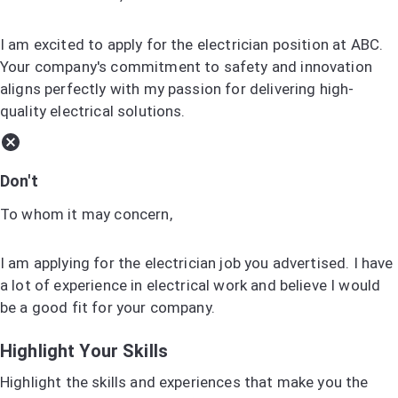
I am excited to apply for the electrician position at ABC.
Your company's commitment to safety and innovation
aligns perfectly with my passion for delivering high-
quality electrical solutions.
Don't
To whom it may concern,
I am applying for the electrician job you advertised. I have
a lot of experience in electrical work and believe I would
be a good fit for your company.
Highlight Your Skills
Highlight the skills and experiences that make you the