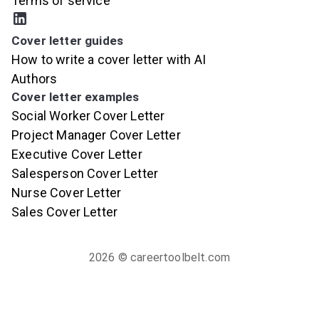
Terms of service
Cover letter guides
How to write a cover letter with AI
Authors
Cover letter examples
Social Worker Cover Letter
Project Manager Cover Letter
Executive Cover Letter
Salesperson Cover Letter
Nurse Cover Letter
Sales Cover Letter
2026
© careertoolbelt.com