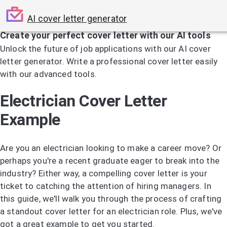
AI cover letter generator
Create your perfect cover letter with our AI tools
Unlock the future of job applications with our AI cover
letter generator. Write a professional cover letter easily
with our advanced tools.
Try the AI Cover Letter Generator
Electrician Cover Letter
Example
Are you an electrician looking to make a career move? Or
perhaps you're a recent graduate eager to break into the
industry? Either way, a compelling cover letter is your
ticket to catching the attention of hiring managers. In
this guide, we'll walk you through the process of crafting
a standout cover letter for an electrician role. Plus, we've
got a great example to get you started.