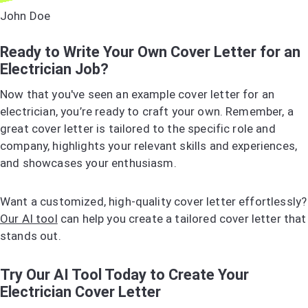
John Doe
Ready to Write Your Own Cover Letter for an
Electrician Job?
Now that you've seen an example cover letter for an
electrician, you’re ready to craft your own. Remember, a
great cover letter is tailored to the specific role and
company, highlights your relevant skills and experiences,
and showcases your enthusiasm.
Want a customized, high-quality cover letter effortlessly?
Our AI tool
can help you create a tailored cover letter that
stands out.
Try Our AI Tool Today to Create Your
Electrician Cover Letter