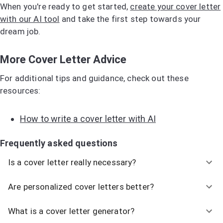
When you're ready to get started,
create your cover letter
with our AI tool
and take the first step towards your
dream job.
More Cover Letter Advice
For additional tips and guidance, check out these
resources:
How to write a cover letter with AI
Frequently asked questions
Is a cover letter really necessary?
Are personalized cover letters better?
What is a cover letter generator?