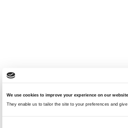
We use cookies to improve your experience on our websit
They enable us to tailor the site to your preferences and give