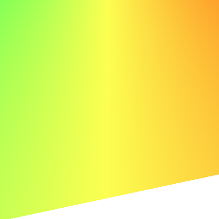
systems in commercial buildings, ensuring compliance
with safety regulations and reducing downtime by 30%.
My skills in troubleshooting, wiring, and system upgrades,
along with my dedication to safety, align perfectly with
ABC's commitment to excellence.
ABC's dedication to delivering top-notch electrical
solutions is truly inspiring. I am enthusiastic about
leveraging my technical skills to enhance your operations,
providing reliable and efficient electrical services to your
clients. I look forward to discussing how my background
and experiences can benefit your organization.
Thank you for considering my application.
Sincerely,