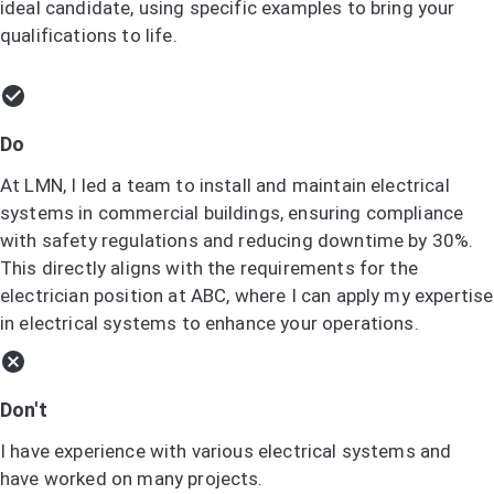
ideal candidate, using specific examples to bring your
qualifications to life.
Do
At LMN, I led a team to install and maintain electrical
systems in commercial buildings, ensuring compliance
with safety regulations and reducing downtime by 30%.
This directly aligns with the requirements for the
electrician position at ABC, where I can apply my expertise
in electrical systems to enhance your operations.
Don't
I have experience with various electrical systems and
have worked on many projects.