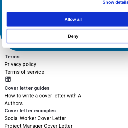
Show detail
Allow all
Deny
Terms
Privacy policy
Terms of service
Cover letter guides
How to write a cover letter with AI
Authors
Cover letter examples
Social Worker Cover Letter
Project Manager Cover Letter