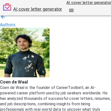
AI cover letter generato
AI cover letter generator
Authors
Coen de Waal
Coen de Waal is the founder of CareerToolbelt, an AI-
powered career platform used by job seekers worldwide. He
has analyzed thousands of successful cover letters, resumes,
and job descriptions, combining insights from hiring
professionals with real-world data to uncover what truly