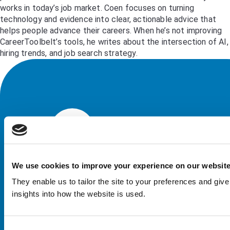
works in today’s job market. Coen focuses on turning
technology and evidence into clear, actionable advice that
helps people advance their careers. When he’s not improving
CareerToolbelt’s tools, he writes about the intersection of AI,
hiring trends, and job search strategy.
We use cookies to improve your experience on our websit
They enable us to tailor the site to your preferences and give
insights into how the website is used.