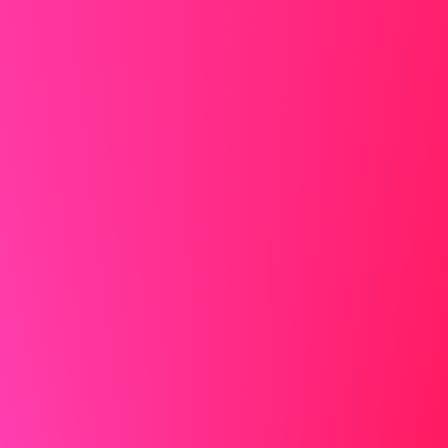
jewelry that reflects light or makes noise.
More information in our article
how to dress for a Zoom
interview
Creating the Perfect Virtual Presence
Your on-screen appearance matters just as much as in-
person presentation. Choose a quiet, well-lit space with a
professional background. Natural light from a window
works best, but if that's not available, position a lamp
behind your computer to illuminate your face evenly.
When selecting your outfit, avoid busy patterns and opt
for solid colors that contrast with your background. Even
though the interviewer may only see you from the waist
up, dress completely – it affects your mindset and
prepares you for any unexpected situations where you