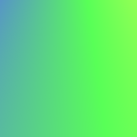
In-Person Interview Attire
Your appearance creates a crucial first impression. For
traditional corporate environments, opt for conservative
business attire – a well-fitted suit in navy, charcoal, or
black. Ensure your clothes are clean, pressed, and
appropriate for the company culture. When in doubt,
dress slightly more formally than the everyday office
attire.
Virtual Interview Considerations
For video interviews, focus on what appears on camera.
Choose solid colours over patterns, avoid jewelry that
might create noise or glare, and ensure your outfit
contrasts with your background. Even if you're
interviewing from home, maintain professional standards
– this isn't the time for casual wear.