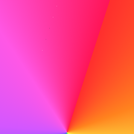
Common Interview Questions and Strategic
Responses
Traditional Questions
Prepare for standard questions that explore your
background, skills, and career goals:
"Tell me about yourself"
– Craft a concise
narrative highlighting relevant experiences
"What are your strengths and weaknesses?"
– Be
honest while showing self-awareness and growth
"Where do you see yourself in five years?"
–
Demonstrate ambition aligned with the company's
trajectory
"Why are you leaving your current position?"
–
Stay positive and focus on growth opportunities