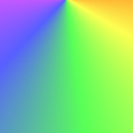
Behavioral Interview Questions
Many employers use behavioral interviewing to predict
future performance based on past actions. These
questions often start with "Tell me about a time when..."
Prepare stories that showcase:
Problem-solving abilities
Leadership and teamwork
Adaptability and resilience
Communication skills
Initiative and innovation
Use the STAR method (Situation, Task, Action, Result) to
structure your responses clearly and concisely.
Dressing for Success