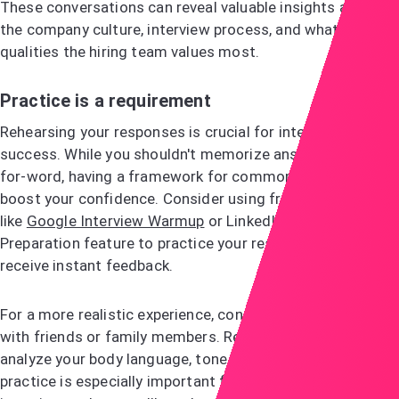
These conversations can reveal valuable insights about
the company culture, interview process, and what
qualities the hiring team values most.
Practice is a requirement
Rehearsing your responses is crucial for interview
success. While you shouldn't memorize answers word-
for-word, having a framework for common questions will
boost your confidence. Consider using free online tools
like
Google Interview Warmup
or LinkedIn's Interview
Preparation feature to practice your responses and
receive instant feedback.
For a more realistic experience, conduct mock interviews
with friends or family members. Record yourself to
analyze your body language, tone, and verbal habits. This
practice is especially important for behavioural