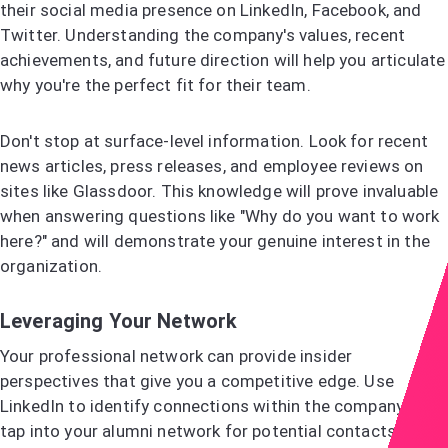
their social media presence on LinkedIn, Facebook, and
Twitter. Understanding the company's values, recent
achievements, and future direction will help you articulate
why you're the perfect fit for their team.
Don't stop at surface-level information. Look for recent
news articles, press releases, and employee reviews on
sites like Glassdoor. This knowledge will prove invaluable
when answering questions like "Why do you want to work
here?" and will demonstrate your genuine interest in the
organization.
Leveraging Your Network
Your professional network can provide insider
perspectives that give you a competitive edge. Use
LinkedIn to identify connections within the company, or
tap into your alumni network for potential contacts.