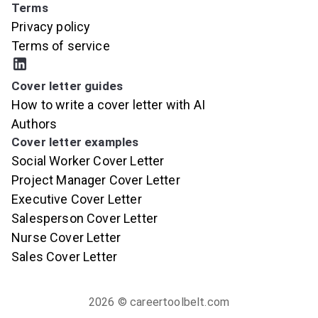
Terms
Privacy policy
Terms of service
Cover letter guides
How to write a cover letter with AI
Authors
Cover letter examples
Social Worker Cover Letter
Project Manager Cover Letter
Executive Cover Letter
Salesperson Cover Letter
Nurse Cover Letter
Sales Cover Letter
2026
© careertoolbelt.com