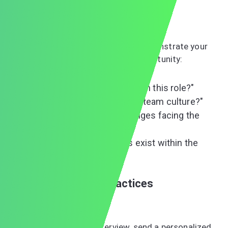
others' contributions to past successes.
Asking Strategic Questions
Prepare thoughtful questions that demonstrate your
interest and help you evaluate the opportunity:
"What does success look like in this role?"
"How would you describe the team culture?"
"What are the biggest challenges facing the
department?"
"What growth opportunities exist within the
company?"
Post-Interview Best Practices
The Thank-You Note
Within 24 hours of your interview, send a personalized