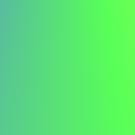
Managing Interview Day Stress
Pre-Interview Wellness
Consider incorporating stress-reduction techniques into
your interview day routine. A morning workout – whether
it's yoga, a brisk walk, or strength training – can help calm
nerves and boost confidence. Physical activity reduces
cortisol levels and increases endorphins, leaving you
feeling more centred and energetic.
Arrival and First Impressions
For in-person interviews, plan to arrive 10-15 minutes
early. This buffer allows for unexpected delays and gives
you time to compose yourself. Treat everyone you
encounter with respect and professionalism – from the