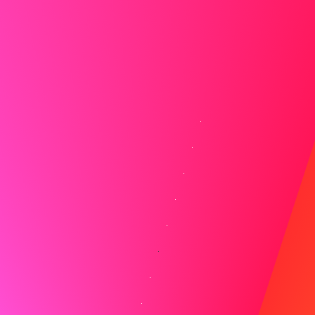
might need to stand.
Virtual Interview Best Practices
Maintaining engagement requires extra effort during
virtual interviews. Look directly at your camera when
speaking to create eye contact, and minimize
distractions by closing unnecessary applications and
silencing notifications. Keep materials like your resume,
the job description, and prepared questions easily
accessible on your desktop.
Remember to mute yourself when the interviewer is
speaking to avoid audio feedback, but be ready to unmute
quickly when it's your turn to respond. Speaking clearly
and allowing for slight pauses helps compensate for
potential audio delays.