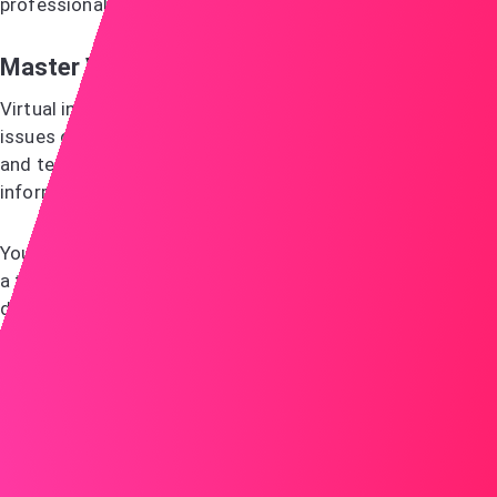
professionally.
Master Video Interview Techniques
Virtual interviews require special preparation. Technical
issues can derail your chances, so download the platform
and test everything in advance. Get backup contact
information like phone numbers, in case connections fail.
Your background matters as much as your outfit. Choose
a tidy, professional setting. Good lighting makes a
difference—face a window for natural light or use a lamp
behind your computer. Frame yourself from chest up and
center your face in the shot.
Dress professionally from head to toe. You might need to
stand during the interview. Choose solid colours over
busy patterns that can look fuzzy on camera. Avoid bright