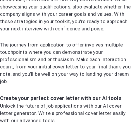
showcasing your qualifications, also evaluate whether the
company aligns with your career goals and values. With
these strategies in your toolkit, you're ready to approach
your next interview with confidence and poise.
The journey from application to offer involves multiple
touchpoints where you can demonstrate your
professionalism and enthusiasm. Make each interaction
count, from your initial cover letter to your final thank-you
note, and you'll be well on your way to landing your dream
job.
Create your perfect cover letter with our AI tools
Unlock the future of job applications with our AI cover
letter generator. Write a professional cover letter easily
with our advanced tools.
Try the AI Cover Letter Generator