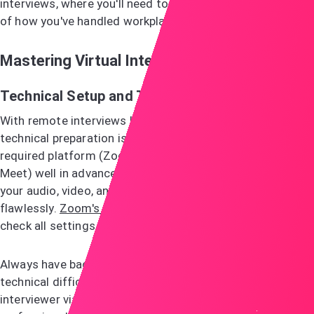
interviews, where you'll need to share specific examples
of how you've handled workplace situations.
Mastering Virtual Interviews
Technical Setup and Testing
With remote interviews becoming increasingly common,
technical preparation is non-negotiable. Download the
required platform (Zoom, Microsoft Teams, or Google
Meet) well in advance and run test sessions to ensure
your audio, video, and internet connection work
flawlessly.
Zoom's test meeting feature
allows you to
check all settings before your actual interview.
Always have backup contact information ready. If
technical difficulties arise, you'll want to quickly reach the
interviewer via phone or email to resolve the issue