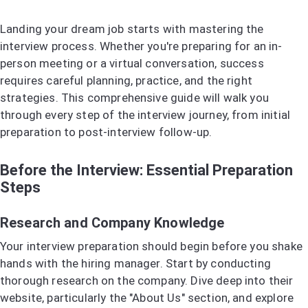
Landing your dream job starts with mastering the
interview process. Whether you're preparing for an in-
person meeting or a virtual conversation, success
requires careful planning, practice, and the right
strategies. This comprehensive guide will walk you
through every step of the interview journey, from initial
preparation to post-interview follow-up.
Before the Interview: Essential Preparation
Steps
Research and Company Knowledge
Your interview preparation should begin before you shake
hands with the hiring manager. Start by conducting
thorough research on the company. Dive deep into their
website, particularly the "About Us" section, and explore