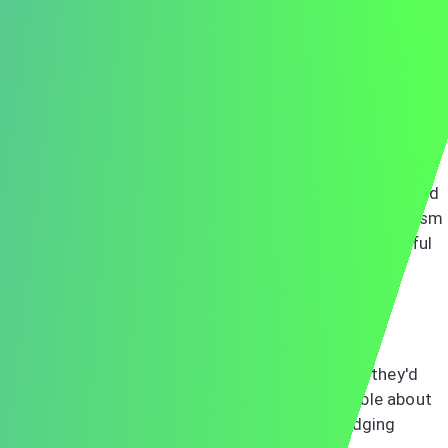
parking attendant to the receptionist. Many employers
gather feedback from all staff members who interact
with candidates.
The Interview Itself
Building Rapport
Creating a connection with your interviewer goes beyond
answering questions correctly. Show genuine enthusiasm
for the role and company. Listen actively, ask thoughtful
follow-up questions, and let your personality shine
through while maintaining professionalism.
When meeting with potential colleagues or team
members, remember they're evaluating whether they'd
enjoy working with you daily. Be authentic, humble about
your achievements, and generous in acknowledging