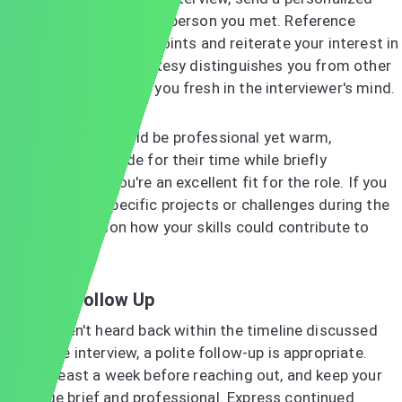
thank-you email to each person you met. Reference
specific conversation points and reiterate your interest in
the position. This courtesy distinguishes you from other
candidates and keeps you fresh in the interviewer's mind.
Your message should be professional yet warm,
expressing gratitude for their time while briefly
reinforcing why you're an excellent fit for the role. If you
discussed any specific projects or challenges during the
interview, mention how your skills could contribute to
solutions.
When to Follow Up
If you haven't heard back within the timeline discussed
during the interview, a polite follow-up is appropriate.
Wait at least a week before reaching out, and keep your
message brief and professional. Express continued