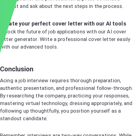
interest and ask about the next steps in the process.
Create your perfect cover letter with our AI tools
Unlock the future of job applications with our AI cover
letter generator. Write a professional cover letter easily
with our advanced tools.
Try the AI Cover Letter Generator
Conclusion
Acing a job interview requires thorough preparation,
authentic presentation, and professional follow-through.
By researching the company, practicing your responses,
mastering virtual technology, dressing appropriately, and
following up thoughtfully, you position yourself as a
standout candidate.
Remember, interviews are two-way conversations. While