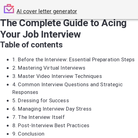
AI cover letter generator
The Complete Guide to Acing
Your Job Interview
Table of contents
1.
Before the Interview: Essential Preparation Steps
2.
Mastering Virtual Interviews
3.
Master Video Interview Techniques
4.
Common Interview Questions and Strategic
Responses
5.
Dressing for Success
6.
Managing Interview Day Stress
7.
The Interview Itself
8.
Post-Interview Best Practices
9.
Conclusion