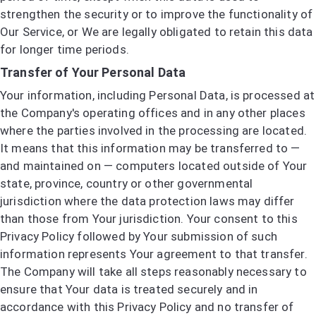
strengthen the security or to improve the functionality of
Our Service, or We are legally obligated to retain this data
for longer time periods.
Transfer of Your Personal Data
Your information, including Personal Data, is processed at
the Company's operating offices and in any other places
where the parties involved in the processing are located.
It means that this information may be transferred to —
and maintained on — computers located outside of Your
state, province, country or other governmental
jurisdiction where the data protection laws may differ
than those from Your jurisdiction. Your consent to this
Privacy Policy followed by Your submission of such
information represents Your agreement to that transfer.
The Company will take all steps reasonably necessary to
ensure that Your data is treated securely and in
accordance with this Privacy Policy and no transfer of