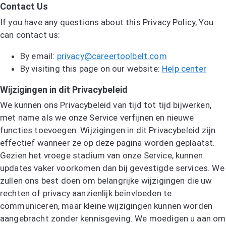
Contact Us
If you have any questions about this Privacy Policy, You
can contact us:
By email:
privacy@careertoolbelt.com
By visiting this page on our website:
Help center
Wijzigingen in dit Privacybeleid
We kunnen ons Privacybeleid van tijd tot tijd bijwerken,
met name als we onze Service verfijnen en nieuwe
functies toevoegen. Wijzigingen in dit Privacybeleid zijn
effectief wanneer ze op deze pagina worden geplaatst.
Gezien het vroege stadium van onze Service, kunnen
updates vaker voorkomen dan bij gevestigde services. We
zullen ons best doen om belangrijke wijzigingen die uw
rechten of privacy aanzienlijk beïnvloeden te
communiceren, maar kleine wijzigingen kunnen worden
aangebracht zonder kennisgeving. We moedigen u aan om