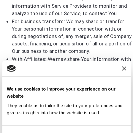
information with Service Providers to monitor and
analyze the use of our Service, to contact You.
For business transfers: We may share or transfer
Your personal information in connection with, or
during negotiations of, any merger, sale of Company
assets, financing, or acquisition of all or a portion of
Our business to another company.
With Affiliates: We may share Your information with
Our affiliates, in which case we will require those
affiliates to honor this Privacy Policy. Affiliates
include Our parent company and any other
subsidiaries, joint venture partners or other
We use cookies to improve your experience on our
companies that We control or that are under
website
common control with Us.
They enable us to tailor the site to your preferences and
With business partners: We may share Your
give us insights into how the website is used.
information with Our business partners to offer You
certain products, services or promotions.