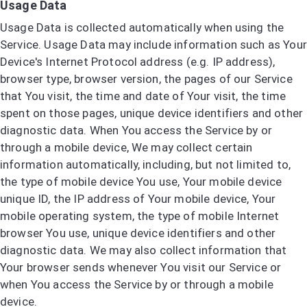
Usage Data
Usage Data is collected automatically when using the
Service. Usage Data may include information such as Your
Device's Internet Protocol address (e.g. IP address),
browser type, browser version, the pages of our Service
that You visit, the time and date of Your visit, the time
spent on those pages, unique device identifiers and other
diagnostic data. When You access the Service by or
through a mobile device, We may collect certain
information automatically, including, but not limited to,
the type of mobile device You use, Your mobile device
unique ID, the IP address of Your mobile device, Your
mobile operating system, the type of mobile Internet
browser You use, unique device identifiers and other
diagnostic data. We may also collect information that
Your browser sends whenever You visit our Service or
when You access the Service by or through a mobile
device.