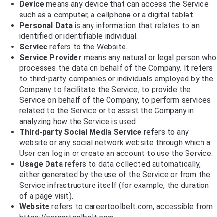
Device
means any device that can access the Service
such as a computer, a cellphone or a digital tablet.
Personal Data
is any information that relates to an
identified or identifiable individual.
Service
refers to the Website.
Service Provider
means any natural or legal person who
processes the data on behalf of the Company. It refers
to third-party companies or individuals employed by the
Company to facilitate the Service, to provide the
Service on behalf of the Company, to perform services
related to the Service or to assist the Company in
analyzing how the Service is used.
Third-party Social Media Service
refers to any
website or any social network website through which a
User can log in or create an account to use the Service.
Usage Data
refers to data collected automatically,
either generated by the use of the Service or from the
Service infrastructure itself (for example, the duration
of a page visit).
Website
refers to careertoolbelt.com, accessible from