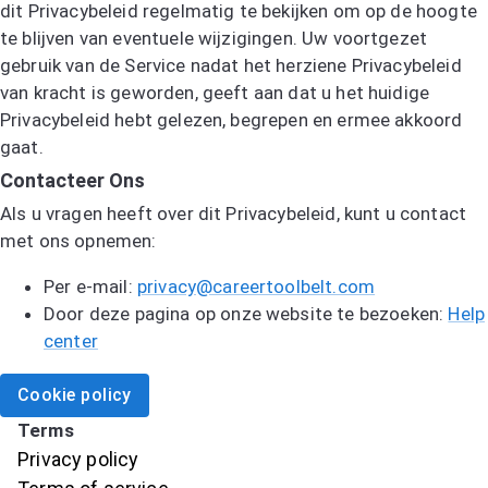
dit Privacybeleid regelmatig te bekijken om op de hoogte
te blijven van eventuele wijzigingen. Uw voortgezet
gebruik van de Service nadat het herziene Privacybeleid
van kracht is geworden, geeft aan dat u het huidige
Privacybeleid hebt gelezen, begrepen en ermee akkoord
gaat.
Contacteer Ons
Als u vragen heeft over dit Privacybeleid, kunt u contact
met ons opnemen:
Per e-mail:
privacy@careertoolbelt.com
Door deze pagina op onze website te bezoeken:
Help
center
Cookie policy
Terms
Privacy policy