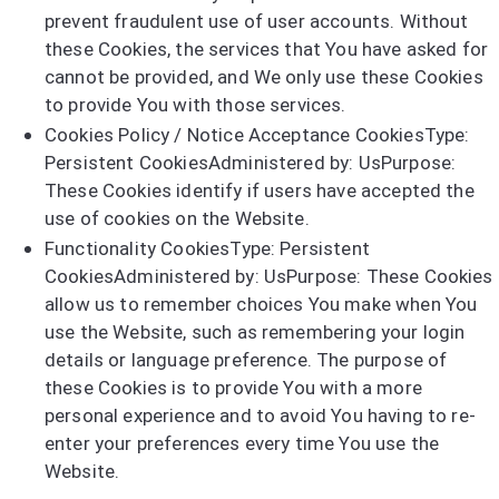
prevent fraudulent use of user accounts. Without
these Cookies, the services that You have asked for
cannot be provided, and We only use these Cookies
to provide You with those services.
Cookies Policy / Notice Acceptance CookiesType:
Persistent CookiesAdministered by: UsPurpose:
These Cookies identify if users have accepted the
use of cookies on the Website.
Functionality CookiesType: Persistent
CookiesAdministered by: UsPurpose: These Cookies
allow us to remember choices You make when You
use the Website, such as remembering your login
details or language preference. The purpose of
these Cookies is to provide You with a more
personal experience and to avoid You having to re-
enter your preferences every time You use the
Website.