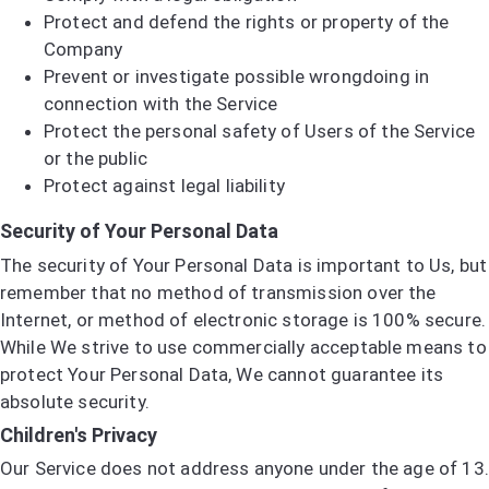
Protect and defend the rights or property of the
Company
Prevent or investigate possible wrongdoing in
connection with the Service
Protect the personal safety of Users of the Service
or the public
Protect against legal liability
Security of Your Personal Data
The security of Your Personal Data is important to Us, but
remember that no method of transmission over the
Internet, or method of electronic storage is 100% secure.
While We strive to use commercially acceptable means to
protect Your Personal Data, We cannot guarantee its
absolute security.
Children's Privacy
Our Service does not address anyone under the age of 13.