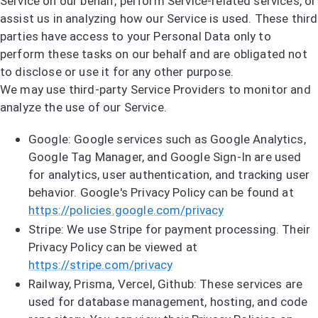
Service on our behalf, perform Service-related services, or
assist us in analyzing how our Service is used. These third
parties have access to your Personal Data only to
perform these tasks on our behalf and are obligated not
to disclose or use it for any other purpose.
We may use third-party Service Providers to monitor and
analyze the use of our Service.
Google: Google services such as Google Analytics,
Google Tag Manager, and Google Sign-In are used
for analytics, user authentication, and tracking user
behavior. Google's Privacy Policy can be found at
https://policies.google.com/privacy
Stripe: We use Stripe for payment processing. Their
Privacy Policy can be viewed at
https://stripe.com/privacy
Railway, Prisma, Vercel, Github: These services are
used for database management, hosting, and code