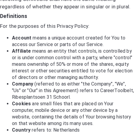
regardless of whether they appear in singular or in plural.
Definitions
For the purposes of this Privacy Policy:
Account
means a unique account created for You to
access our Service or parts of our Service.
Affiliate
means an entity that controls, is controlled by
or is under common control with a party, where "control"
means ownership of 50% or more of the shares, equity
interest or other securities entitled to vote for election
of directors or other managing authority.
Company
(referred to as either "the Company", "We",
"Us" or "Our" in this Agreement) refers to CareerToolbelt,
Ribesplantsoen 31 Schoorl.
Cookies
are small files that are placed on Your
computer, mobile device or any other device by a
website, containing the details of Your browsing history
on that website among its many uses.
Country
refers to: Netherlands