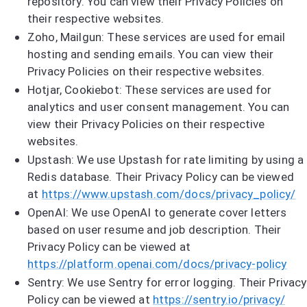
repository. You can view their Privacy Policies on
their respective websites.
Zoho, Mailgun: These services are used for email
hosting and sending emails. You can view their
Privacy Policies on their respective websites.
Hotjar, Cookiebot: These services are used for
analytics and user consent management. You can
view their Privacy Policies on their respective
websites.
Upstash: We use Upstash for rate limiting by using a
Redis database. Their Privacy Policy can be viewed
at
https://www.upstash.com/docs/privacy_policy/
OpenAI: We use OpenAI to generate cover letters
based on user resume and job description. Their
Privacy Policy can be viewed at
https://platform.openai.com/docs/privacy-policy
Sentry: We use Sentry for error logging. Their Privacy
Policy can be viewed at
https://sentry.io/privacy/