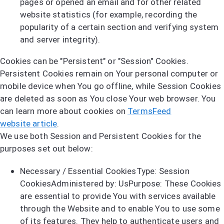
pages or opened an email and for other related
website statistics (for example, recording the
popularity of a certain section and verifying system
and server integrity).
Cookies can be "Persistent" or "Session" Cookies.
Persistent Cookies remain on Your personal computer or
mobile device when You go offline, while Session Cookies
are deleted as soon as You close Your web browser. You
can learn more about cookies on
TermsFeed
website article
.
We use both Session and Persistent Cookies for the
purposes set out below:
Necessary / Essential CookiesType: Session
CookiesAdministered by: UsPurpose: These Cookies
are essential to provide You with services available
through the Website and to enable You to use some
of its features. They help to authenticate users and