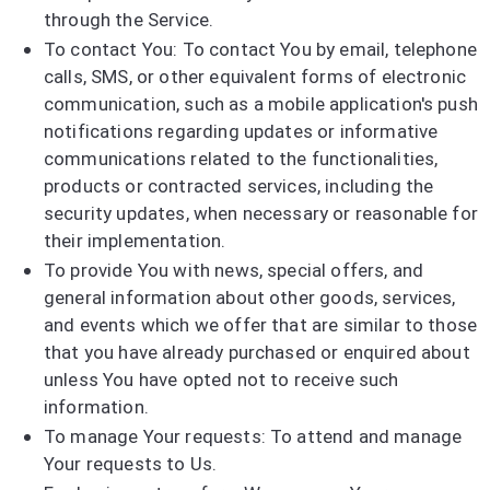
through the Service.
To contact You: To contact You by email, telephone
calls, SMS, or other equivalent forms of electronic
communication, such as a mobile application's push
notifications regarding updates or informative
communications related to the functionalities,
products or contracted services, including the
security updates, when necessary or reasonable for
their implementation.
To provide You with news, special offers, and
general information about other goods, services,
and events which we offer that are similar to those
that you have already purchased or enquired about
unless You have opted not to receive such
information.
To manage Your requests: To attend and manage
Your requests to Us.