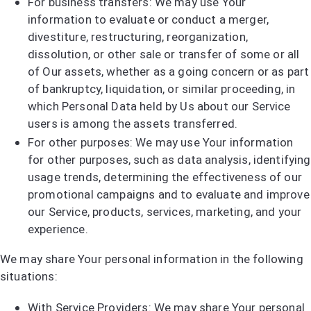
For business transfers: We may use Your
information to evaluate or conduct a merger,
divestiture, restructuring, reorganization,
dissolution, or other sale or transfer of some or all
of Our assets, whether as a going concern or as part
of bankruptcy, liquidation, or similar proceeding, in
which Personal Data held by Us about our Service
users is among the assets transferred.
For other purposes: We may use Your information
for other purposes, such as data analysis, identifying
usage trends, determining the effectiveness of our
promotional campaigns and to evaluate and improve
our Service, products, services, marketing, and your
experience.
We may share Your personal information in the following
situations:
With Service Providers: We may share Your personal