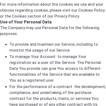
For more information about the cookies we use and your
choices regarding cookies, please visit our Cookies Policy
or the Cookies section of our Privacy Policy.
Use of Your Personal Data
The Company may use Personal Data for the following
purposes:
To provide and maintain our Service, including to
monitor the usage of our Service.
To manage Your Account: to manage Your
registration as a user of the Service. The Personal
Data You provide can give You access to different
functionalities of the Service that are available to
You as a registered user.
For the performance of a contract: the development,
compliance, and undertaking of the purchase
contract for the products, items, or services You
have purchased or of any other contract with Us