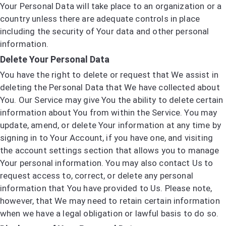
Your Personal Data will take place to an organization or a
country unless there are adequate controls in place
including the security of Your data and other personal
information.
Delete Your Personal Data
You have the right to delete or request that We assist in
deleting the Personal Data that We have collected about
You. Our Service may give You the ability to delete certain
information about You from within the Service. You may
update, amend, or delete Your information at any time by
signing in to Your Account, if you have one, and visiting
the account settings section that allows you to manage
Your personal information. You may also contact Us to
request access to, correct, or delete any personal
information that You have provided to Us. Please note,
however, that We may need to retain certain information
when we have a legal obligation or lawful basis to do so.