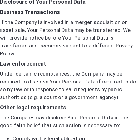
Disclosure of Your Personal Data
Business Transactions
If the Company is involved in a merger, acquisition or
asset sale, Your Personal Data may be transferred. We
will provide notice before Your Personal Data is
transferred and becomes subject to a different Privacy
Policy.
Law enforcement
Under certain circumstances, the Company may be
required to disclose Your Personal Data if required to do
so by law or in response to valid requests by public
authorities (e.g. a court or a government agency).
Other legal requirements
The Company may disclose Your Personal Data in the
good faith belief that such action is necessary to:
Comply with a legal obligation