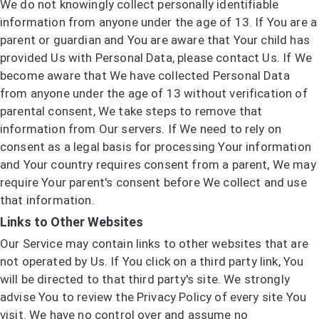
We do not knowingly collect personally identifiable
information from anyone under the age of 13. If You are a
parent or guardian and You are aware that Your child has
provided Us with Personal Data, please contact Us. If We
become aware that We have collected Personal Data
from anyone under the age of 13 without verification of
parental consent, We take steps to remove that
information from Our servers. If We need to rely on
consent as a legal basis for processing Your information
and Your country requires consent from a parent, We may
require Your parent's consent before We collect and use
that information.
Links to Other Websites
Our Service may contain links to other websites that are
not operated by Us. If You click on a third party link, You
will be directed to that third party's site. We strongly
advise You to review the Privacy Policy of every site You
visit. We have no control over and assume no