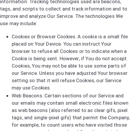
information. Tracking technologies used are beacons,
tags, and scripts to collect and track information and to
improve and analyze Our Service. The technologies We
use may include:
Cookies or Browser Cookies. A cookie is a small file
placed on Your Device. You can instruct Your
browser to refuse all Cookies or to indicate when a
Cookie is being sent. However, if You do not accept
Cookies, You may not be able to use some parts of
our Service. Unless you have adjusted Your browser
setting so that it will refuse Cookies, our Service
may use Cookies.
Web Beacons. Certain sections of our Service and
our emails may contain small electronic files known
as web beacons (also referred to as clear gifs, pixel
tags, and single-pixel gifs) that permit the Company,
for example, to count users who have visited those