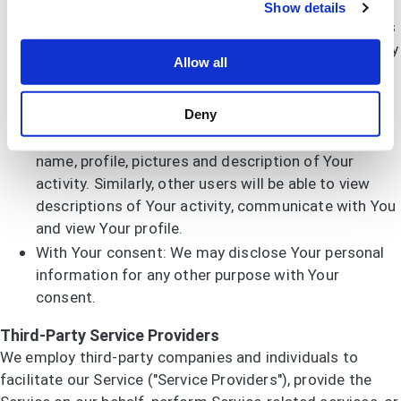
With other users: when You share personal
Show details
information or otherwise interact in the public areas
with other users, such information may be viewed by
Allow all
all users and may be publicly distributed outside. If
You interact with other users or register through a
Deny
Third-Party Social Media Service, Your contacts on
the Third-Party Social Media Service may see Your
name, profile, pictures and description of Your
activity. Similarly, other users will be able to view
descriptions of Your activity, communicate with You
and view Your profile.
With Your consent: We may disclose Your personal
information for any other purpose with Your
consent.
Third-Party Service Providers
We employ third-party companies and individuals to
facilitate our Service ("Service Providers"), provide the