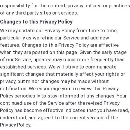
responsibility for the content, privacy policies or practices
of any third party sites or services.
Changes to this Privacy Policy
We may update our Privacy Policy from time to time,
particularly as we refine our Service and add new
features. Changes to this Privacy Policy are effective
when they are posted on this page. Given the early stage
of our Service, updates may occur more frequently than
established services. We will strive to communicate
significant changes that materially affect your rights or
privacy, but minor changes may be made without
notification. We encourage you to review this Privacy
Policy periodically to stay informed of any changes. Your
continued use of the Service after the revised Privacy
Policy has become effective indicates that you have read,
understood, and agreed to the current version of the
Privacy Policy.