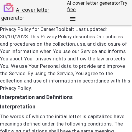
AI cover letter generator
Try
AI cover letter
free
generator
Privacy policy
Privacy Policy for CareerToolbelt Last updated:
30/10/2023 This Privacy Policy describes Our policies
and procedures on the collection, use, and disclosure of
Your information when You use our Service and informs
You about Your privacy rights and how the law protects
You. We use Your Personal data to provide and improve
the Service. By using the Service, You agree to the
collection and use of information in accordance with this
Privacy Policy.
Interpretation and Definitions
Interpretation
The words of which the initial letter is capitalized have
meanings defined under the following conditions. The
following definitions shall have the same meaning