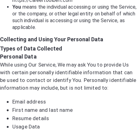
https://careertoolbelt.com
You
means the individual accessing or using the Service,
or the company, or other legal entity on behalf of which
such individual is accessing or using the Service, as
applicable.
Collecting and Using Your Personal Data
Types of Data Collected
Personal Data
While using Our Service, We may ask You to provide Us
with certain personally identifiable information that can
be used to contact or identify You. Personally identifiable
information may include, but is not limited to:
Email address
First name and last name
Resume details
Usage Data