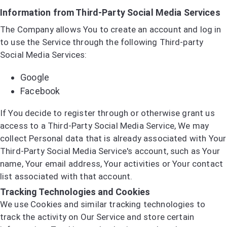
Information from Third-Party Social Media Services
The Company allows You to create an account and log in
to use the Service through the following Third-party
Social Media Services:
Google
Facebook
If You decide to register through or otherwise grant us
access to a Third-Party Social Media Service, We may
collect Personal data that is already associated with Your
Third-Party Social Media Service's account, such as Your
name, Your email address, Your activities or Your contact
list associated with that account.
Tracking Technologies and Cookies
We use Cookies and similar tracking technologies to
track the activity on Our Service and store certain