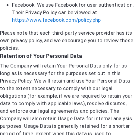
Facebook: We use Facebook for user authentication.
Their Privacy Policy can be viewed at
https://www.facebook.com/policy.php
Please note that each third-party service provider has its
own privacy policy, and we encourage you to review these
policies.
Retention of Your Personal Data
The Company will retain Your Personal Data only for as
long as is necessary for the purposes set out in this
Privacy Policy. We will retain and use Your Personal Data
to the extent necessary to comply with our legal
obligations (for example, if we are required to retain your
data to comply with applicable laws), resolve disputes,
and enforce our legal agreements and policies. The
Company will also retain Usage Data for internal analysis
purposes. Usage Data is generally retained for a shorter
period of time, except when this data is used to