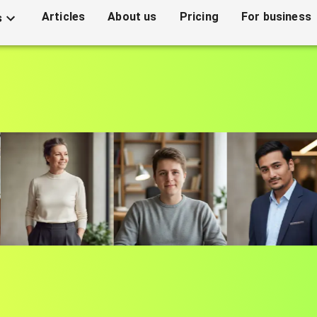
Articles
About us
Pricing
For business
s
sional headshots with
0 seconds. Perfect for your resume, LinkedIn and soc