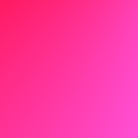
Executive Cover Letter
Salesperson Cover Letter
Nurse Cover Letter
Sales Cover Letter