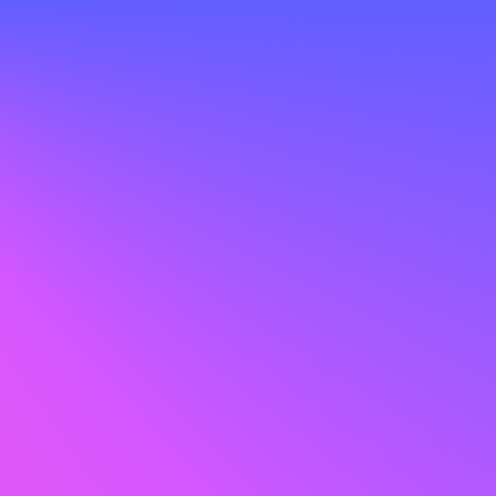
out endless uploads, long waits, or costly