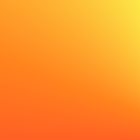
✨ AI generated