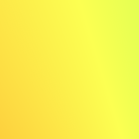
✨ AI generated