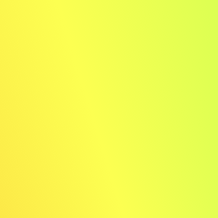
2
Choose your style
Pick from 8 different looks
Download your images
Your results are ready within 20 seconds!
Examples