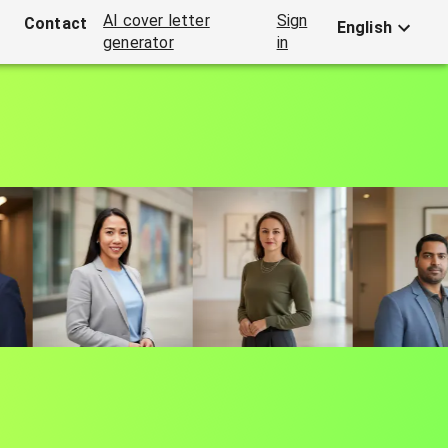
AI cover letter
Sign
Contact
English
generator
in
 AI
ial media.
All from a single selfie.