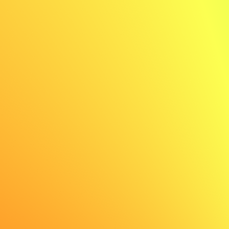
✨ AI generated
✨ AI generated