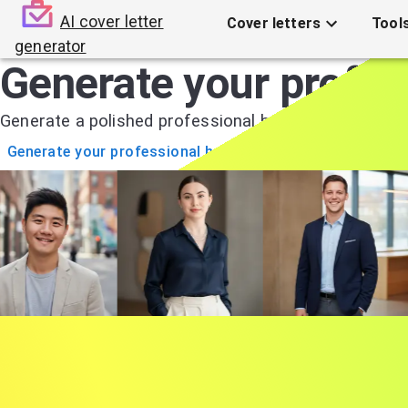
AI cover letter
Cover letters
Tool
generator
Generate your profes
Generate a polished professional headshot in just 2
Generate your professional headshots
1
Upload your selfie
A single selfie is enough