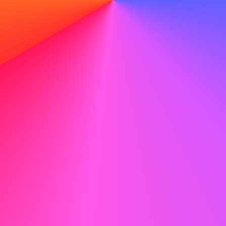
 headshots
lfie. Instant, natural results that look like you with
AI