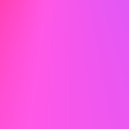
2026
© careertoolbelt.com