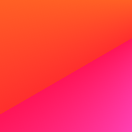
Generate your professional
Professional headshots in 20 seconds from a single se
photographers.
Generate your headshots now
Terms
Privacy policy
Terms of service
Cover letter guides
How to write a cover letter with 
Authors
Cover letter examples
Social Worker Cover Letter
Project Manager Cover Letter