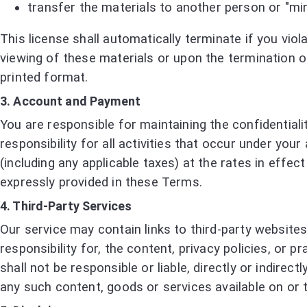
transfer the materials to another person or "mir
This license shall automatically terminate if you vi
viewing of these materials or upon the termination o
printed format.
3. Account and Payment
You are responsible for maintaining the confidentia
responsibility for all activities that occur under yo
(including any applicable taxes) at the rates in eff
expressly provided in these Terms.
4. Third-Party Services
Our service may contain links to third-party website
responsibility for, the content, privacy policies, or
shall not be responsible or liable, directly or indire
any such content, goods or services available on or 