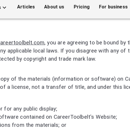
Articles
About us
Pricing
For business
s
careertoolbelt.com
, you are agreeing to be bound by
ny applicable local laws. If you disagree with any of
otected by copyright and trade mark law.
opy of the materials (information or software) on Ca
of a license, not a transfer of title, and under this l
 for any public display;
oftware contained on CareerToolbelt's Website;
ions from the materials; or