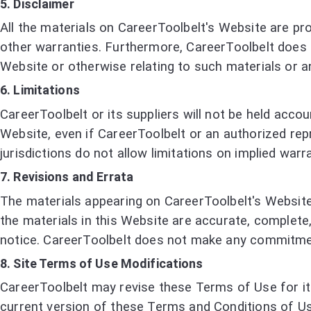
5. Disclaimer
All the materials on CareerToolbelt's Website are pro
other warranties. Furthermore, CareerToolbelt does n
Website or otherwise relating to such materials or an
6. Limitations
CareerToolbelt or its suppliers will not be held accou
Website, even if CareerToolbelt or an authorized repr
jurisdictions do not allow limitations on implied warra
7. Revisions and Errata
The materials appearing on CareerToolbelt's Website 
the materials in this Website are accurate, complete
notice. CareerToolbelt does not make any commitmen
8. Site Terms of Use Modifications
CareerToolbelt may revise these Terms of Use for its
current version of these Terms and Conditions of Us