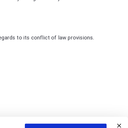
ards to its conflict of law provisions.