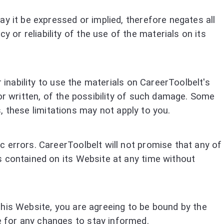
y it be expressed or implied, therefore negates all
or reliability of the use of the materials on its
 inability to use the materials on CareerToolbelt's
or written, of the possibility of such damage. Some
s, these limitations may not apply to you.
 errors. CareerToolbelt will not promise that any of
s contained on its Website at any time without
this Website, you are agreeing to be bound by the
 for any changes to stay informed.