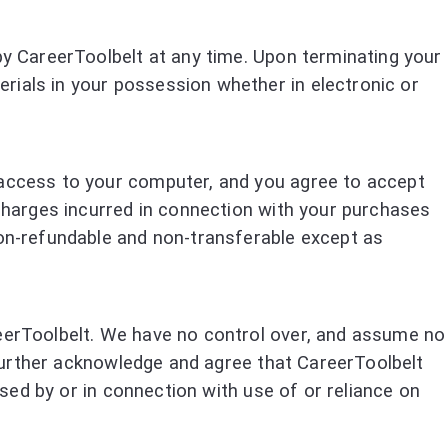
 by CareerToolbelt at any time. Upon terminating your
rials in your possession whether in electronic or
g access to your computer, and you agree to accept
 charges incurred in connection with your purchases
non-refundable and non-transferable except as
reerToolbelt. We have no control over, and assume no
u further acknowledge and agree that CareerToolbelt
aused by or in connection with use of or reliance on