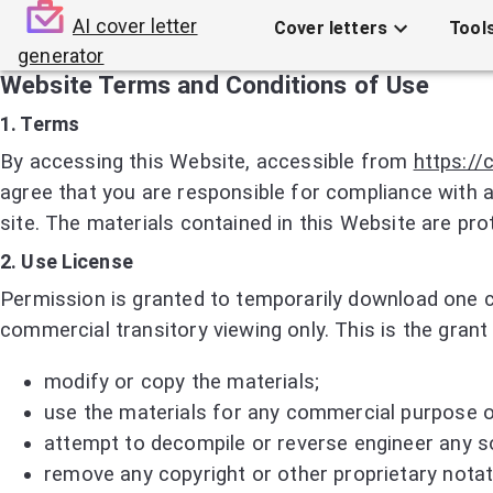
AI cover letter
Cover letters
Tool
generator
Website Terms and Conditions of Use
1. Terms
By accessing this Website, accessible from
https://
agree that you are responsible for compliance with a
site. The materials contained in this Website are pr
2. Use License
Permission is granted to temporarily download one c
commercial transitory viewing only. This is the grant 
modify or copy the materials;
use the materials for any commercial purpose or
attempt to decompile or reverse engineer any s
remove any copyright or other proprietary notat