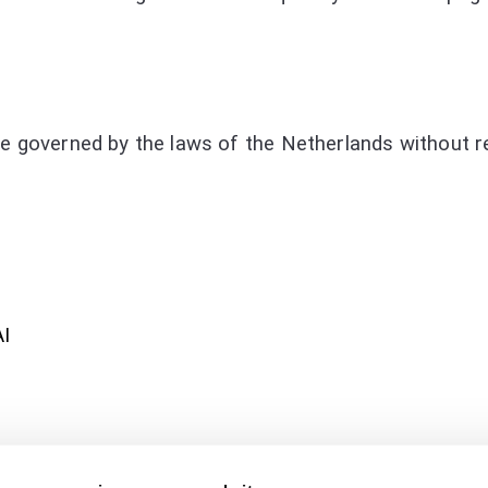
e governed by the laws of the Netherlands without reg
AI