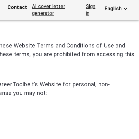
AI cover letter
Sign
Contact
English
generator
in
 these Website Terms and Conditions of Use and
 these terms, you are prohibited from accessing this
reerToolbelt's Website for personal, non-
icense you may not: