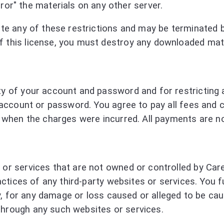
ror" the materials on any other server.
olate any of these restrictions and may be terminated
f this license, you must destroy any downloaded mate
lity of your account and password and for restrictin
ur account or password. You agree to pay all fees and
ect when the charges were incurred. All payments are 
s or services that are not owned or controlled by Ca
 practices of any third-party websites or services. Yo
ctly, for any damage or loss caused or alleged to be c
through any such websites or services.