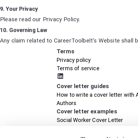
9. Your Privacy
Please read our Privacy Policy.
10. Governing Law
Any claim related to CareerToolbelt's Website shall b
Terms
Privacy policy
Terms of service
Cover letter guides
How to write a cover letter with 
Authors
Cover letter examples
Social Worker Cover Letter
Project Manager Cover Letter
Executive Cover Letter