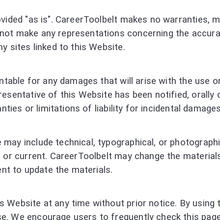
vided "as is". CareerToolbelt makes no warranties, ma
ot make any representations concerning the accuracy 
y sites linked to this Website.
ntable for any damages that will arise with the use or
esentative of this Website has been notified, orally 
nties or limitations of liability for incidental damage
may include technical, typographical, or photographic
, or current. CareerToolbelt may change the material
t to update the materials.
 Website at any time without prior notice. By using 
e. We encourage users to frequently check this page