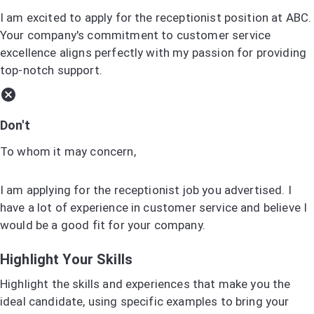
I am excited to apply for the receptionist position at ABC.
Your company's commitment to customer service
excellence aligns perfectly with my passion for providing
top-notch support.
Don't
To whom it may concern,
I am applying for the receptionist job you advertised. I
have a lot of experience in customer service and believe I
would be a good fit for your company.
Highlight Your Skills
Highlight the skills and experiences that make you the
ideal candidate, using specific examples to bring your