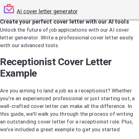
AI cover letter generator
Create your perfect cover letter with our AI tools
Unlock the future of job applications with our AI cover
letter generator. Write a professional cover letter easily
with our advanced tools.
Try the AI Cover Letter Generator
Receptionist Cover Letter
Example
Are you aiming to land a job as a receptionist? Whether
you're an experienced professional or just starting out, a
well-crafted cover letter can make all the difference. In
this guide, we'll walk you through the process of writing
an outstanding cover letter for a receptionist role. Plus,
we've included a great example to get you started.