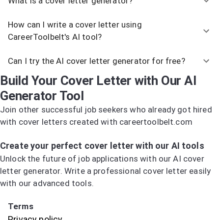
What is a cover letter generator?
How can I write a cover letter using
CareerToolbelt's AI tool?
Can I try the AI cover letter generator for free?
Build Your Cover Letter with Our AI
Generator Tool
Join other successful job seekers who already got hired
with cover letters created with careertoolbelt.com
Try the AI Cover Letter Generator
Create your perfect cover letter with our AI tools
Unlock the future of job applications with our AI cover
letter generator. Write a professional cover letter easily
with our advanced tools.
Try the AI Cover Letter Generator
Terms
Privacy policy