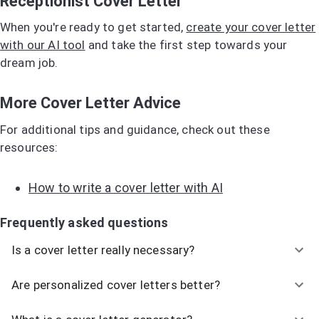
Receptionist Cover Letter
When you're ready to get started,
create your cover letter
with our AI tool
and take the first step towards your
dream job.
More Cover Letter Advice
For additional tips and guidance, check out these
resources:
How to write a cover letter with AI
Frequently asked questions
Is a cover letter really necessary?
Are personalized cover letters better?