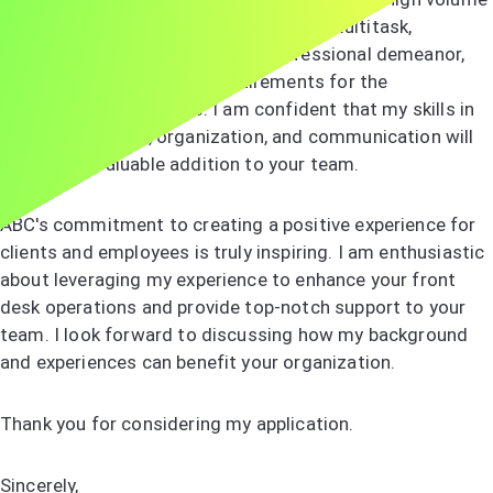
of calls and visitors daily. My ability to multitask,
combined with my friendly and professional demeanor,
aligns perfectly with the requirements for the
receptionist role at ABC. I am confident that my skills in
customer service, organization, and communication will
make me a valuable addition to your team.
ABC's commitment to creating a positive experience for
clients and employees is truly inspiring. I am enthusiastic
about leveraging my experience to enhance your front
desk operations and provide top-notch support to your
team. I look forward to discussing how my background
and experiences can benefit your organization.
Thank you for considering my application.
Sincerely,