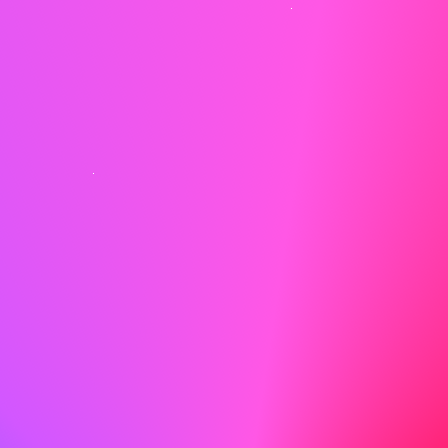
Show Enthusiasm
Enthusiasm is contagious! Let your excitement for the
role and the company shine through.
Do
I am particularly drawn to ABC because of your
dedication to creating a welcoming and efficient
environment for both clients and employees. I am eager
to bring my experience in customer service and office
management to your team.
Don't
I think ABC is a good company and I would like to work
there.