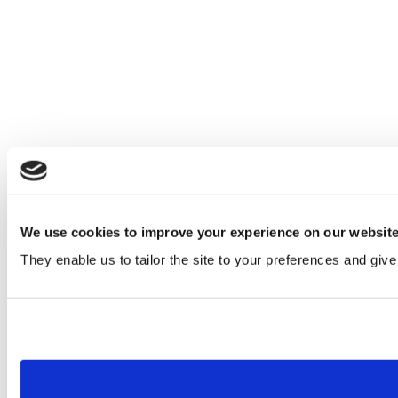
We use cookies to improve your experience on our websit
They enable us to tailor the site to your preferences and give