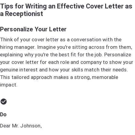
Tips for Writing an Effective Cover Letter as
a Receptionist
Personalize Your Letter
Think of your cover letter as a conversation with the
hiring manager. Imagine you're sitting across from them,
explaining why you're the best fit for the job. Personalize
your cover letter for each role and company to show your
genuine interest and how your skills match their needs.
This tailored approach makes a strong, memorable
impact.
Do
Dear Mr. Johnson,