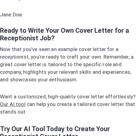
Jane Doe
Ready to Write Your Own Cover Letter for a
Receptionist Job?
Now that you've seen an example cover letter for a
receptionist, you’re ready to craft your own. Remember, a
great cover letter is tailored to the specific role and
company, highlights your relevant skills and experiences,
and showcases your enthusiasm.
Want a customized, high-quality cover letter effortlessly?
Our AI tool
can help you create a tailored cover letter that
stands out.
Try Our AI Tool Today to Create Your