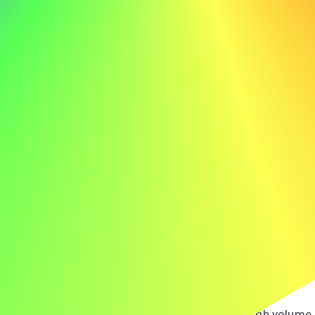
providing excellent customer service, I am confident in
my ability to contribute to ABC's ongoing sucess.
Example Cover Letter for a Receptionist
Here’s an example cover letter for a receptionist to spark
your inspiration:
Jane Doe jane.doe@email.com 555-123-4567
Dear Hiring Manager,
I am writing to express my interest in the receptionist
position at ABC. Your company's reputation for
exceptional customer service particularly excites me, and
I am eager to contribute to your welcoming environment.
At LMN, I managed the front desk, handling a high volume