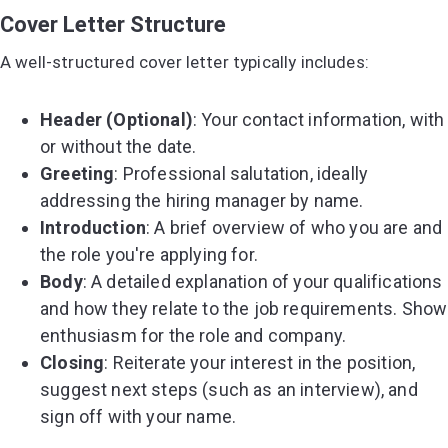
Cover Letter Structure
A well-structured cover letter typically includes:
Header (Optional)
: Your contact information, with
or without the date.
Greeting
: Professional salutation, ideally
addressing the hiring manager by name.
Introduction
: A brief overview of who you are and
the role you're applying for.
Body
: A detailed explanation of your qualifications
and how they relate to the job requirements. Show
enthusiasm for the role and company.
Closing
: Reiterate your interest in the position,
suggest next steps (such as an interview), and
sign off with your name.