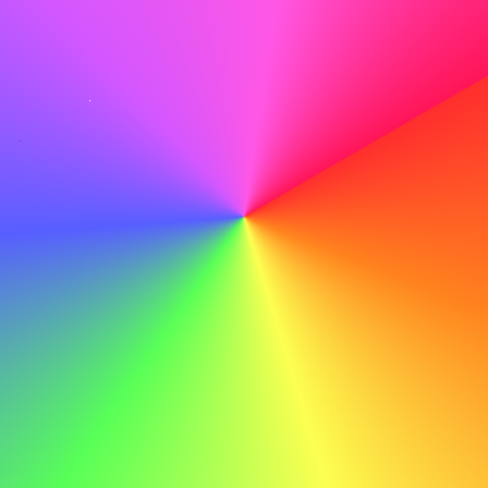
Proofread Meticulously
Before you hit send, proofread meticulously to catch any
typos or errors that could detract from your
professionalism.
Do
With my strong organizational skills and dedication to
providing excellent customer service, I am confident in
my ability to contribute to ABC's ongoing success.
Don't
With my strong organizational skills and dedication to