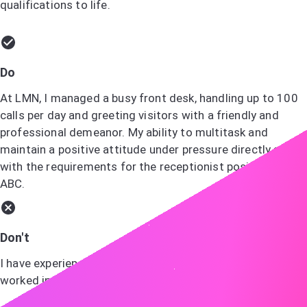
qualifications to life.
Do
At LMN, I managed a busy front desk, handling up to 100
calls per day and greeting visitors with a friendly and
professional demeanor. My ability to multitask and
maintain a positive attitude under pressure directly aligns
with the requirements for the receptionist position at
ABC.
Don't
I have experience with various office tasks and have
worked in customer service.