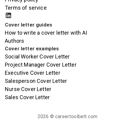
Terms of service
Cover letter guides
How to write a cover letter with AI
Authors
Cover letter examples
Social Worker Cover Letter
Project Manager Cover Letter
Executive Cover Letter
Salesperson Cover Letter
Nurse Cover Letter
Sales Cover Letter
2026
© careertoolbelt.com