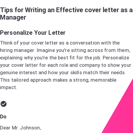
Tips for Writing an Effective cover letter as a
Manager
Personalize Your Letter
Think of your cover letter as a conversation with the
hiring manager. Imagine you're sitting across from them,
explaining why you're the best fit for the job. Personalize
your cover letter for each role and company to show your
genuine interest and how your skills match their needs.
This tailored approach makes a strong, memorable
impact.
Do
Dear Mr. Johnson,