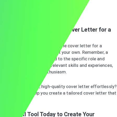
Sincerely,
Jordan Smith
Ready to Write Your Own Cover Letter for a
Manager Job?
Now that you've seen an example cover letter for a
manager, you’re ready to craft your own. Remember, a
great cover letter is tailored to the specific role and
company, highlights your relevant skills and experiences,
and showcases your enthusiasm.
Want a customized, high-quality cover letter effortlessly?
Our AI tool
can help you create a tailored cover letter that
stands out.
Try Our AI Tool Today to Create Your