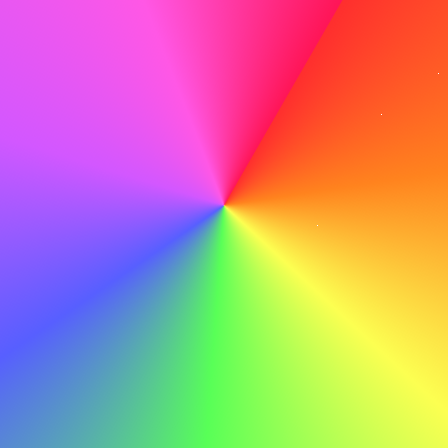
there.
Proofread Meticulously
Before you hit send, proofread meticulously to catch any
typos or errors that could detract from your
professionalism.
Do
With my leadership skills and dedication to continuous
improvement, I am confident in my ability to contribute to
ABC's ongoing success.
Don't
With my leadership skills and dedication to continuous