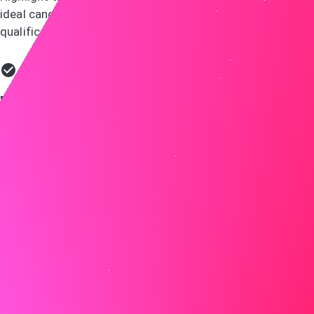
ideal candidate, using specific examples to bring your
qualifications to life.
Do
At LMN, I led a team to implement a new project
management system that improved efficiency by 30%.
This directly aligns with the requirements for the
manager position at ABC, where I can apply my expertise
in optimizing workflows to enhance your project
outcomes.
Don't
I have experience with various management tools and
have led many projects.