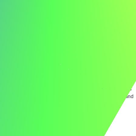
At JKL, I led a team to implement a new project
management system that improved efficiency by 30%,
demonstrating my ability to deliver impactful, team-
centric solutions. My skills in leadership, strategic
planning, and team development align perfectly with
ABC's commitment to excellence.
ABC's dedication to fostering a collaborative and
innovative work environment is truly inspiring. I am
enthusiastic about leveraging my leadership skills to
enhance your project outcomes and support your team's
growth. I look forward to discussing how my background
and experiences can benefit your organization.
Thank you for considering my application.