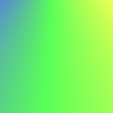
improvement, I am confident in my ability to contribute to
ABC's ongoing sucess.
Example Cover Letter for a Manager
Here’s an example cover letter for a manager to spark
your inspiration:
Jordan Smith jordan.smith@email.com 555-123-4567
Dear Hiring Manager,
I am writing to express my interest in the manager
position at ABC. Your company's innovative approach to
project management and commitment to employee
development particularly excites me, and I am eager to
contribute to your dynamic team.