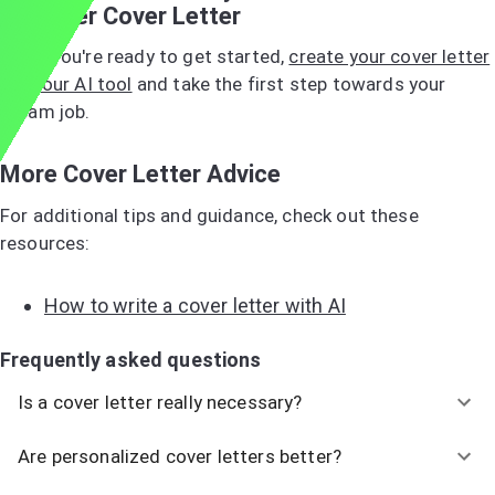
Manager Cover Letter
When you're ready to get started,
create your cover letter
with our AI tool
and take the first step towards your
dream job.
More Cover Letter Advice
For additional tips and guidance, check out these
resources:
How to write a cover letter with AI
Frequently asked questions
Is a cover letter really necessary?
Are personalized cover letters better?