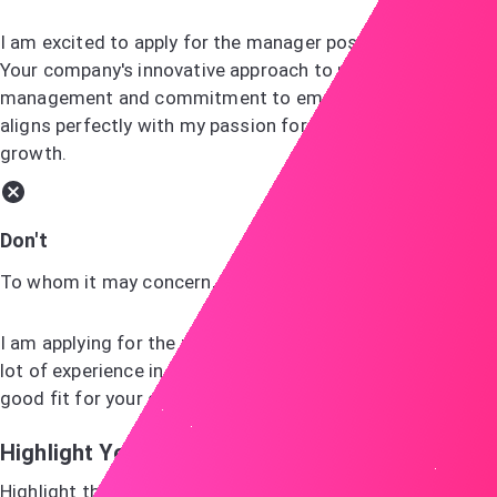
I am excited to apply for the manager position at ABC.
Your company's innovative approach to project
management and commitment to employee development
aligns perfectly with my passion for leadership and team
growth.
Don't
To whom it may concern,
I am applying for the manager job you advertised. I have a
lot of experience in management and believe I would be a
good fit for your company.
Highlight Your Skills
Highlight the skills and experiences that make you the