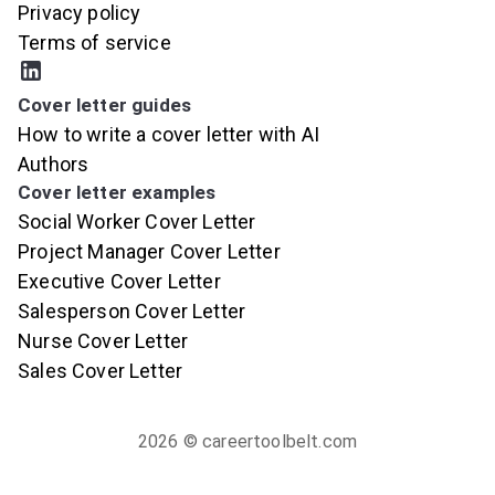
Privacy policy
Terms of service
Cover letter guides
How to write a cover letter with AI
Authors
Cover letter examples
Social Worker Cover Letter
Project Manager Cover Letter
Executive Cover Letter
Salesperson Cover Letter
Nurse Cover Letter
Sales Cover Letter
2026
© careertoolbelt.com