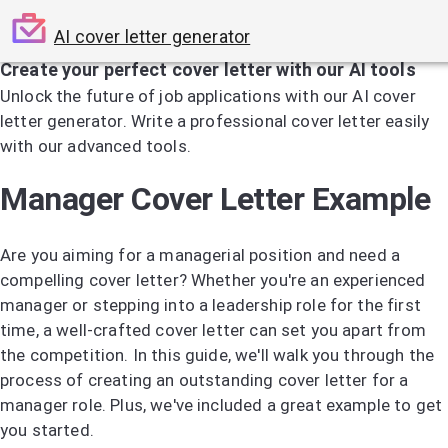
AI cover letter generator
Create your perfect cover letter with our AI tools
Unlock the future of job applications with our AI cover
letter generator. Write a professional cover letter easily
with our advanced tools.
Try the AI Cover Letter Generator
Manager Cover Letter Example
Are you aiming for a managerial position and need a
compelling cover letter? Whether you're an experienced
manager or stepping into a leadership role for the first
time, a well-crafted cover letter can set you apart from
the competition. In this guide, we'll walk you through the
process of creating an outstanding cover letter for a
manager role. Plus, we've included a great example to get
you started.