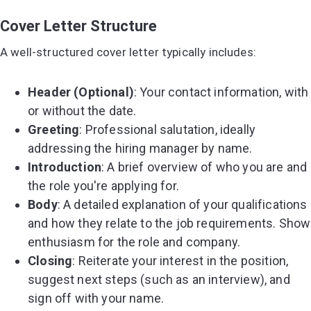
Cover Letter Structure
A well-structured cover letter typically includes:
Header (Optional)
: Your contact information, with
or without the date.
Greeting
: Professional salutation, ideally
addressing the hiring manager by name.
Introduction
: A brief overview of who you are and
the role you're applying for.
Body
: A detailed explanation of your qualifications
and how they relate to the job requirements. Show
enthusiasm for the role and company.
Closing
: Reiterate your interest in the position,
suggest next steps (such as an interview), and
sign off with your name.