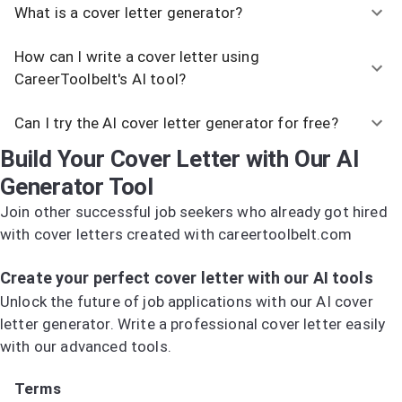
What is a cover letter generator?
How can I write a cover letter using
CareerToolbelt's AI tool?
Can I try the AI cover letter generator for free?
Build Your Cover Letter with Our AI
Generator Tool
Join other successful job seekers who already got hired
with cover letters created with careertoolbelt.com
Try the AI Cover Letter Generator
Create your perfect cover letter with our AI tools
Unlock the future of job applications with our AI cover
letter generator. Write a professional cover letter easily
with our advanced tools.
Try the AI Cover Letter Generator
Terms