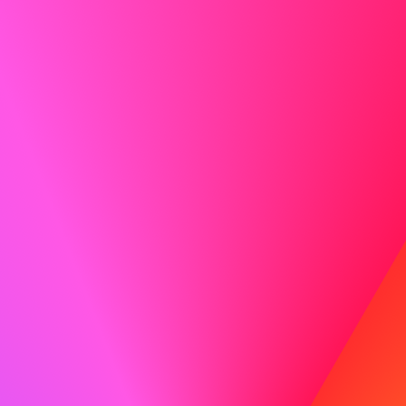
Show Enthusiasm
Enthusiasm is contagious! Let your excitement for the
role and the company shine through.
Do
I am particularly drawn to ABC because of your
commitment to innovation and employee development,
values I also hold dear. I am eager to bring my experience
in fostering team growth to your organization.
Don't
I think ABC is a good company and I would like to work