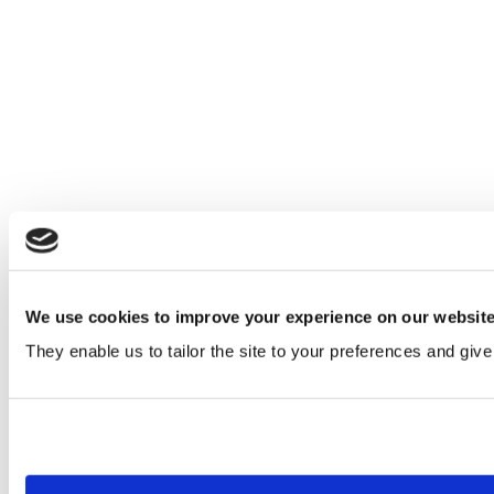
We use cookies to improve your experience on our websit
They enable us to tailor the site to your preferences and give