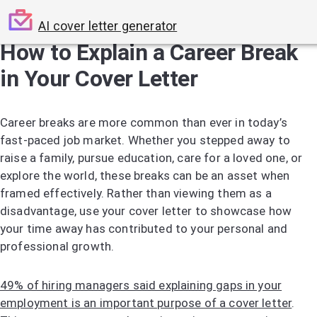
AI cover letter generator
How to Explain a Career Break
in Your Cover Letter
Career breaks are more common than ever in today’s
fast-paced job market. Whether you stepped away to
raise a family, pursue education, care for a loved one, or
explore the world, these breaks can be an asset when
framed effectively. Rather than viewing them as a
disadvantage, use your cover letter to showcase how
your time away has contributed to your personal and
professional growth.
49% of hiring managers said explaining gaps in your
employment is an important purpose of a cover letter
.