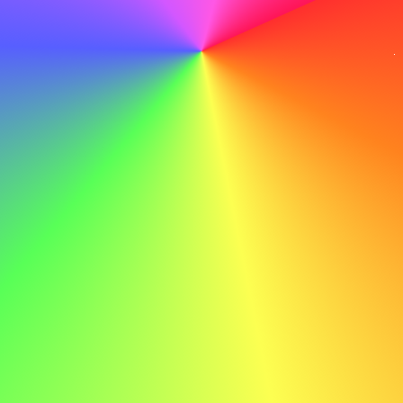
How to Mention a Career Break in Your Cover
Letter
Your cover letter should keep the focus on your
qualifications and enthusiasm for the role. Addressing a
career break should only take one or two sentences. Use
this space to show how the break has added value to your
professional profile.
Example Phrasing
Personal Reasons
After taking a six-month career break to
care for a family member, I am excited to
return to work. During this time, I stayed
connected with industry trends by attending