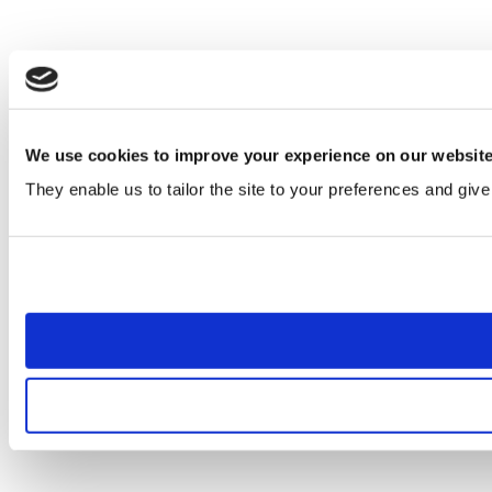
We use cookies to improve your experience on our websit
They enable us to tailor the site to your preferences and give