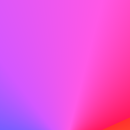
explanation.
Instead of:
Leaving it blank and hoping it
won’t be noticed,
Say:
"During this time, I pursued professional
development opportunities to stay connected
with industry trends."
Don’t Overshare
Stick to professional details rather than
deeply personal stories.
Instead of:
"I went through a divorce and
needed time to adjust,"
Say:
"I managed personal priorities during
this period and am now fully focused on
advancing my career."