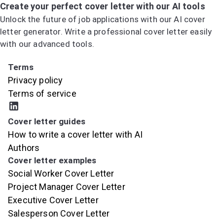
Create your perfect cover letter with our AI tools
Unlock the future of job applications with our AI cover
letter generator. Write a professional cover letter easily
with our advanced tools.
Try the AI Cover Letter Generator
Terms
Privacy policy
Terms of service
Cover letter guides
How to write a cover letter with AI
Authors
Cover letter examples
Social Worker Cover Letter
Project Manager Cover Letter
Executive Cover Letter
Salesperson Cover Letter