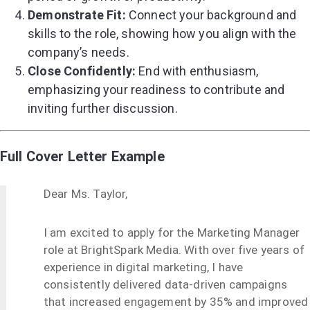
Demonstrate Fit:
Connect your background and
skills to the role, showing how you align with the
company’s needs.
Close Confidently:
End with enthusiasm,
emphasizing your readiness to contribute and
inviting further discussion.
Full Cover Letter Example
Dear Ms. Taylor,
I am excited to apply for the Marketing Manager
role at BrightSpark Media. With over five years of
experience in digital marketing, I have
consistently delivered data-driven campaigns
that increased engagement by 35% and improved