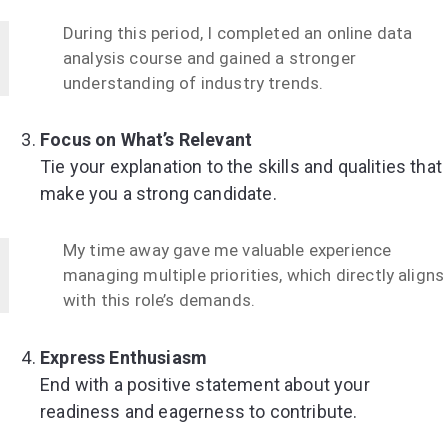
During this period, I completed an online data
analysis course and gained a stronger
understanding of industry trends.
Focus on What’s Relevant
Tie your explanation to the skills and qualities that
make you a strong candidate.
My time away gave me valuable experience
managing multiple priorities, which directly aligns
with this role’s demands.
Express Enthusiasm
End with a positive statement about your
readiness and eagerness to contribute.