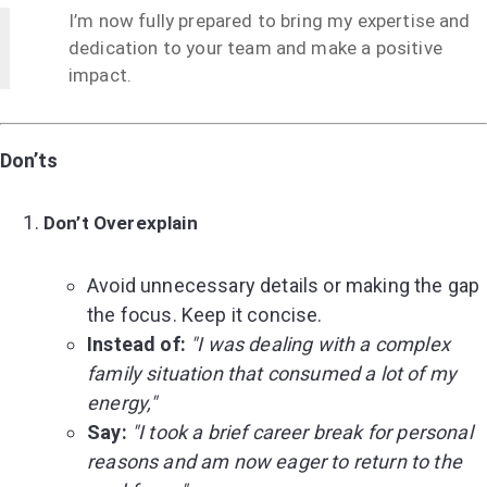
I’m now fully prepared to bring my expertise and
dedication to your team and make a positive
impact.
Don’ts
Don’t Overexplain
Avoid unnecessary details or making the gap
the focus. Keep it concise.
Instead of:
"I was dealing with a complex
family situation that consumed a lot of my
energy,"
Say:
"I took a brief career break for personal
reasons and am now eager to return to the