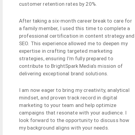
customer retention rates by 20%.
After taking a six-month career break to care for
a family member, I used this time to complete a
professional certification in content strategy and
SEO. This experience allowed me to deepen my
expertise in crafting targeted marketing
strategies, ensuring I’m fully prepared to
contribute to BrightSpark Media’s mission of
delivering exceptional brand solutions.
I am now eager to bring my creativity, analytical
mindset, and proven track record in digital
marketing to your team and help optimize
campaigns that resonate with your audience. I
look forward to the opportunity to discuss how
my background aligns with your needs.