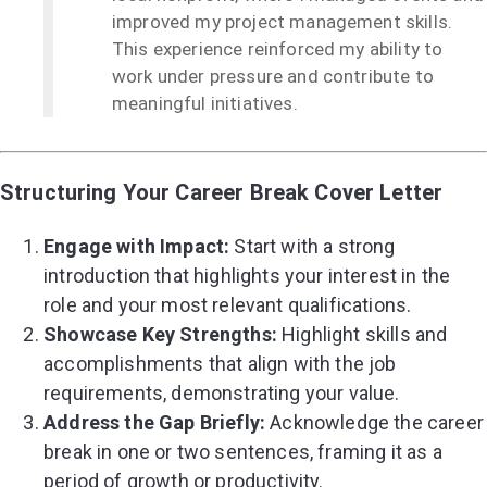
improved my project management skills.
This experience reinforced my ability to
work under pressure and contribute to
meaningful initiatives.
Structuring Your Career Break Cover Letter
Engage with Impact:
Start with a strong
introduction that highlights your interest in the
role and your most relevant qualifications.
Showcase Key Strengths:
Highlight skills and
accomplishments that align with the job
requirements, demonstrating your value.
Address the Gap Briefly:
Acknowledge the career
break in one or two sentences, framing it as a
period of growth or productivity.