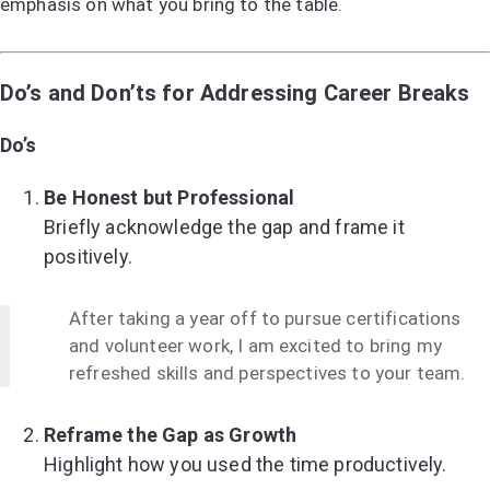
emphasis on what you bring to the table.
Do’s and Don’ts for Addressing Career Breaks
Do’s
Be Honest but Professional
Briefly acknowledge the gap and frame it
positively.
After taking a year off to pursue certifications
and volunteer work, I am excited to bring my
refreshed skills and perspectives to your team.
Reframe the Gap as Growth
Highlight how you used the time productively.