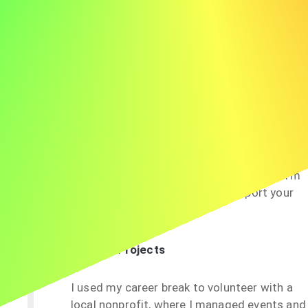
webinars and completing a certification in
digital marketing.
Education
I took a year off to pursue a Master’s degree
in Business Analytics, which enhanced my
understanding of data-driven decision-
making. This aligns directly with the
analytical requirements of this role, and I’m
eager to apply these skills to support your
organization’s goals.
Volunteering or Projects
I used my career break to volunteer with a
local nonprofit, where I managed events and