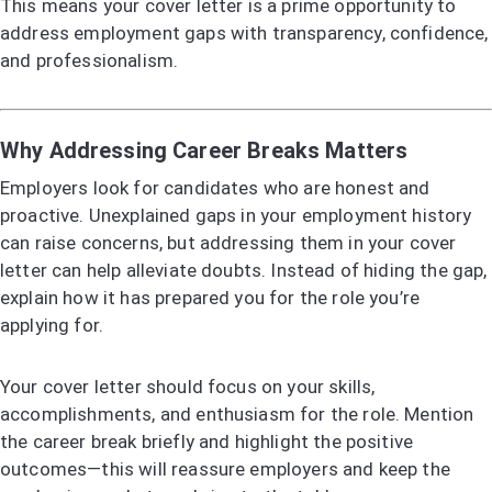
This means your cover letter is a prime opportunity to
address employment gaps with transparency, confidence,
and professionalism.
Why Addressing Career Breaks Matters
Employers look for candidates who are honest and
proactive. Unexplained gaps in your employment history
can raise concerns, but addressing them in your cover
letter can help alleviate doubts. Instead of hiding the gap,
explain how it has prepared you for the role you’re
applying for.
Your cover letter should focus on your skills,
accomplishments, and enthusiasm for the role. Mention
the career break briefly and highlight the positive
outcomes—this will reassure employers and keep the