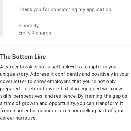
Thank you for considering my application.
Sincerely,
Emily Richards
The Bottom Line
A career break is not a setback—it’s a chapter in your
unique story. Address it confidently and positively in your
cover letter to show employers that you’re not only
prepared to return to work but also equipped with new
skills, perspectives, and resilience. By framing the gap as
a time of growth and opportunity, you can transform it
from a potential concern into a compelling part of your
career narrative.