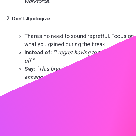
workforce."
Don’t Apologize
There’s no need to sound regretful. Focus on
what you gained during the break.
Instead of:
"I regret having to take this time
off,"
Say:
"This break allowed me to refocus and
enhance my skills, which I am excited to
apply in this role."
Don’t Ignore It Entirely
Unaddressed gaps might leave room for
assumptions. Proactively provide a short