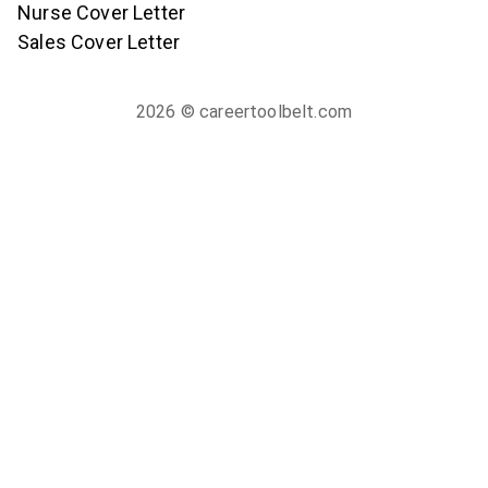
Nurse Cover Letter
Sales Cover Letter
2026
© careertoolbelt.com