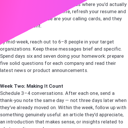
Start by identifying 8–10 companies where you'd actually
want to work. At the same time, refresh your resume and
LinkedIn profile — these are your calling cards, and they
need to be current.
By mid-week, reach out to 6–8 people in your target
organizations. Keep these messages brief and specific.
Spend days six and seven doing your homework: prepare
five solid questions for each company and read their
latest news or product announcements.
Week Two: Making It Count
Schedule 3–4 conversations. After each one, send a
thank-you note the same day — not three days later when
they’ve already moved on. Within the week, follow up with
something genuinely useful: an article they'd appreciate,
an introduction that makes sense, or insights related to