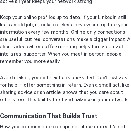
active all year keeps your network strong.
Keep your online profiles up to date. If your LinkedIn still
lists an old job, it looks careless. Review and update your
information every few months. Online-only connections
are useful, but real conversations make a bigger impact. A
short video call or coffee meeting helps turn a contact
into a real supporter. When you meet in person, people
remember you more easily.
Avoid making your interactions one-sided. Don’t just ask
for help — offer something in return. Even a small act, like
sharing advice or an article, shows that you care about
others too. This builds trust and balance in your network.
Communication That Builds Trust
How you communicate can open or close doors. It’s not