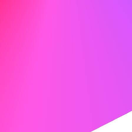
job post, but keep it natural. Tools like
Jobscan
can help
match your skills with job descriptions.
Your cover letter should connect your experience with the
company’s needs. If someone referred you, mention it
politely: “David Chen suggested I reach out after we
spoke about your team’s new API project.” It shows that
you’ve done your homework and have a real connection.
Create your perfect cover letter with our AI tools
Unlock the future of job applications with our AI cover
letter generator. Write a professional cover letter easily
with our advanced tools.
Try the AI Cover Letter Generator
Your Two-Week Networking Sprint
Week One: Laying the Groundwork