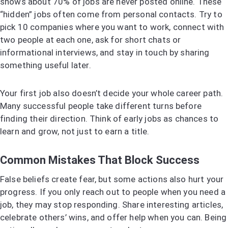
shows about 70% of jobs are never posted online. These
“hidden” jobs often come from personal contacts. Try to
pick 10 companies where you want to work, connect with
two people at each one, ask for short chats or
informational interviews, and stay in touch by sharing
something useful later.
Your first job also doesn’t decide your whole career path.
Many successful people take different turns before
finding their direction. Think of early jobs as chances to
learn and grow, not just to earn a title.
Common Mistakes That Block Success
False beliefs create fear, but some actions also hurt your
progress. If you only reach out to people when you need a
job, they may stop responding. Share interesting articles,
celebrate others’ wins, and offer help when you can. Being