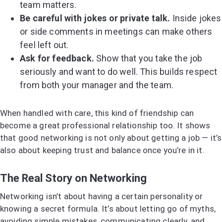
team matters.
Be careful with jokes or private talk.
Inside jokes
or side comments in meetings can make others
feel left out.
Ask for feedback.
Show that you take the job
seriously and want to do well. This builds respect
from both your manager and the team.
When handled with care, this kind of friendship can
become a great professional relationship too. It shows
that good networking is not only about getting a job — it’s
also about keeping trust and balance once you’re in it.
The Real Story on Networking
Networking isn’t about having a certain personality or
knowing a secret formula. It’s about letting go of myths,
avoiding simple mistakes, communicating clearly, and