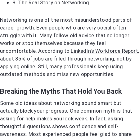
8.
The Real Story on Networking
Networking is one of the most misunderstood parts of
career growth. Even people who are very social often
struggle with it. Many follow old advice that no longer
works or stop themselves because they feel
uncomfortable. According to
LinkedIn's Workforce Report
,
about 85% of jobs are filled through networking, not by
applying online. Still, many professionals keep using
outdated methods and miss new opportunities.
Breaking the Myths That Hold You Back
Some old ideas about networking sound smart but
actually block your progress. One common myth is that
asking for help makes you look weak. In fact, asking
thoughtful questions shows confidence and self-
awareness. Most experienced people feel glad to share