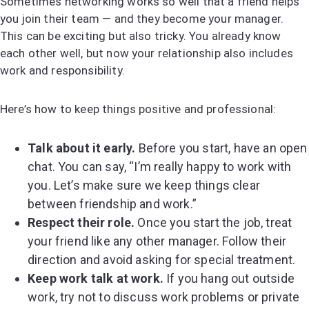
Sometimes networking works so well that a friend helps
you join their team — and they become your manager.
This can be exciting but also tricky. You already know
each other well, but now your relationship also includes
work and responsibility.
Here’s how to keep things positive and professional:
Talk about it early.
Before you start, have an open
chat. You can say, “I’m really happy to work with
you. Let’s make sure we keep things clear
between friendship and work.”
Respect their role.
Once you start the job, treat
your friend like any other manager. Follow their
direction and avoid asking for special treatment.
Keep work talk at work.
If you hang out outside
work, try not to discuss work problems or private