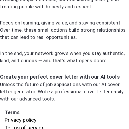
treating people with honesty and respect.
Focus on learning, giving value, and staying consistent.
Over time, these small actions build strong relationships
that can lead to real opportunities.
In the end, your network grows when you stay authentic,
kind, and curious — and that’s what opens doors.
Create your perfect cover letter with our AI tools
Unlock the future of job applications with our AI cover
letter generator. Write a professional cover letter easily
with our advanced tools.
Try the AI Cover Letter Generator
Terms
Privacy policy
Terms of service