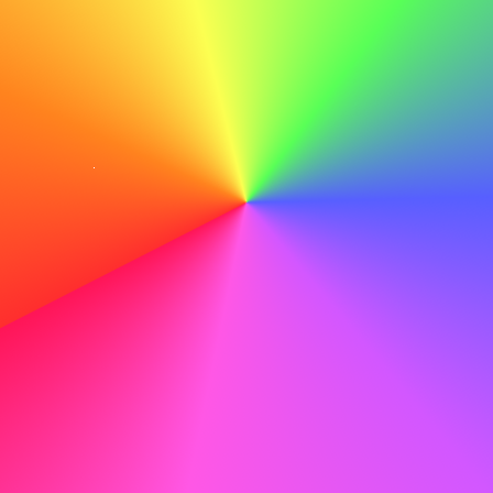
point — by the way, how’s your project going?”
Avoid persuasion.
Networking is about
connection, not debate. Focus on shared interests
like career goals or skills, not political beliefs.
Be kind online.
Comments and posts last a long
time. Stay polite even when others are not.
Healthy discussions can build trust, but arguments can
close doors. Staying calm, kind, and open-minded will help
you build stronger and longer-lasting relationships.
Turning Connections into Opportunities
Networking is not only about talking — it’s about turning
connections into real chances. To do that, you need good
follow-up and clear communication. When writing your
resume, focus on
results
, not just job duties. Adapt your
content to each job you apply for. Use keywords from the