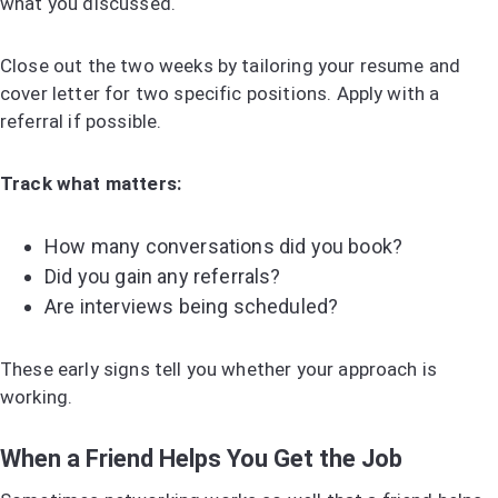
what you discussed.
Close out the two weeks by tailoring your resume and
cover letter for two specific positions. Apply with a
referral if possible.
Track what matters:
How many conversations did you book?
Did you gain any referrals?
Are interviews being scheduled?
These early signs tell you whether your approach is
working.
When a Friend Helps You Get the Job