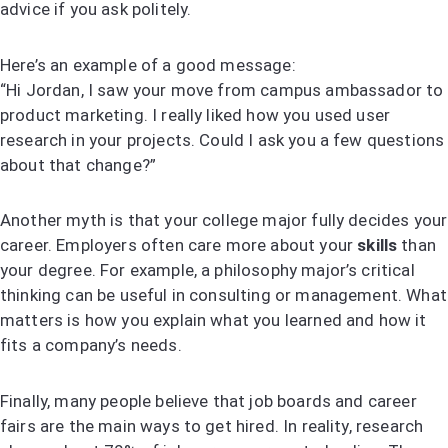
advice if you ask politely.
Here’s an example of a good message:
“Hi Jordan, I saw your move from campus ambassador to
product marketing. I really liked how you used user
research in your projects. Could I ask you a few questions
about that change?”
Another myth is that your college major fully decides your
career. Employers often care more about your
skills
than
your degree. For example, a philosophy major’s critical
thinking can be useful in consulting or management. What
matters is how you explain what you learned and how it
fits a company’s needs.
Finally, many people believe that job boards and career
fairs are the main ways to get hired. In reality, research