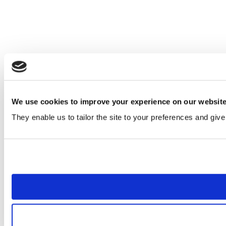
We use cookies to improve your experience on our websit
They enable us to tailor the site to your preferences and give