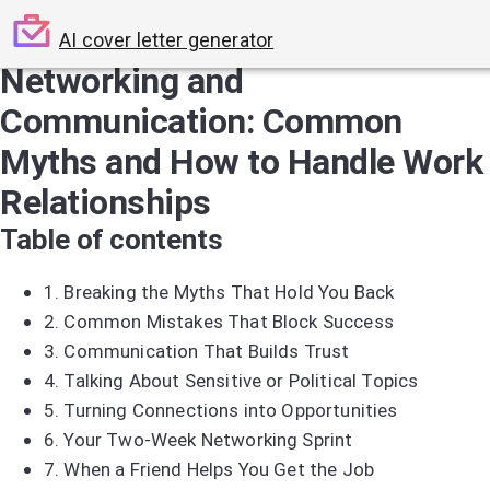
AI cover letter generator
Networking and
Communication: Common
Myths and How to Handle Work
Relationships
Table of contents
1.
Breaking the Myths That Hold You Back
2.
Common Mistakes That Block Success
3.
Communication That Builds Trust
4.
Talking About Sensitive or Political Topics
5.
Turning Connections into Opportunities
6.
Your Two-Week Networking Sprint
7.
When a Friend Helps You Get the Job