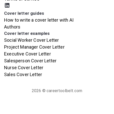
Cover letter guides
How to write a cover letter with AI
Authors
Cover letter examples
Social Worker Cover Letter
Project Manager Cover Letter
Executive Cover Letter
Salesperson Cover Letter
Nurse Cover Letter
Sales Cover Letter
2026
© careertoolbelt.com