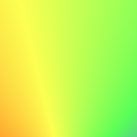
When you build new connections, some conversations
may turn to personal or political topics. These can be
interesting, but they can also create tension or
misunderstanding. Good networkers know how to keep
such talks respectful and positive.
Here are some simple ways to handle them:
Stay curious, not defensive.
You can listen
without agreeing. Try asking questions instead of
arguing.
Respect different views.
People come from
different places and experiences. What feels
normal to you may feel personal to someone else.
Keep it light.
If a topic feels tense, gently change
the subject. You can say, “That’s an interesting