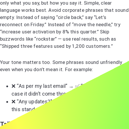
only what you say, but how you say it. Simple, clear
language works best. Avoid corporate phrases that sound
empty. Instead of saying “circle back,” say “Let’s
reconnect on Friday.” Instead of “move the needle,” try
“increase user activation by 8% this quarter.” Skip
buzzwords like “rockstar” — use real results, such as
“Shipped three features used by 1,200 customers.”
Your tone matters too. Some phrases sound unfriendly
even when you don’t mean it. For example:
❌ “As per my last email” → ✅ “Re-sharing below in
case it didn’t come through.”
❌ “Any updates?” → ✅ “Could you share where
this stands? I can help draft something if needed.”
Talking About Sensitive or Political Topics