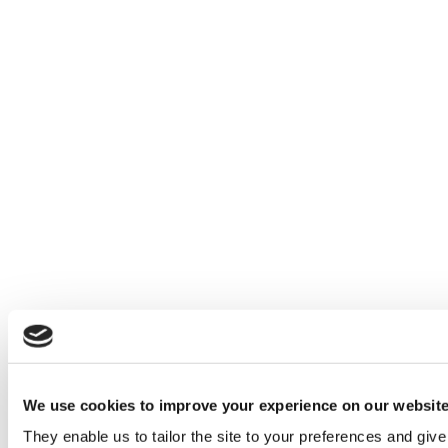
We use cookies to improve your experience on our websit
They enable us to tailor the site to your preferences and give