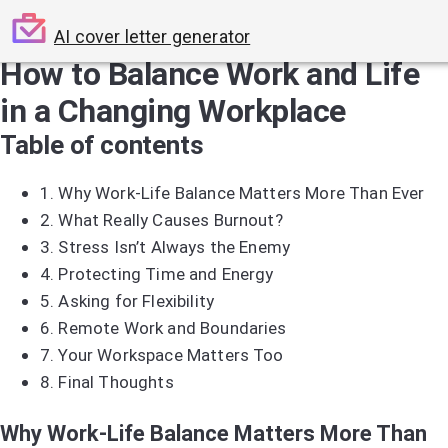
AI cover letter generator
How to Balance Work and Life
in a Changing Workplace
Table of contents
1.
Why Work-Life Balance Matters More Than Ever
2.
What Really Causes Burnout?
3.
Stress Isn’t Always the Enemy
4.
Protecting Time and Energy
5.
Asking for Flexibility
6.
Remote Work and Boundaries
7.
Your Workspace Matters Too
8.
Final Thoughts
Why Work-Life Balance Matters More Than