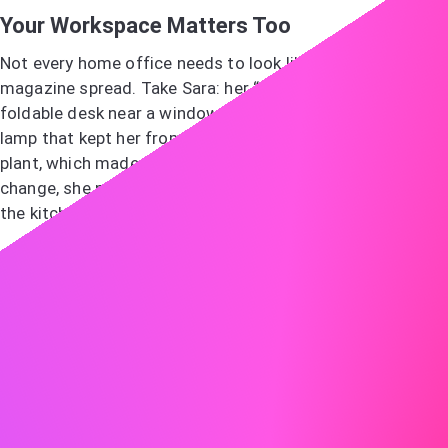
Your Workspace Matters Too
Not every home office needs to look like a design
magazine spread. Take Sara: her “office” was simply a
foldable desk near a window, a comfortable chair, and a
lamp that kept her from straining her eyes. She added a
plant, which made the space feel hers. When she needed a
change, she packed her lightweight setup and worked at
the kitchen table for a day.
The point isn’t perfection, it’s creating an environment
that supports your focus and feels sustainable.
Final Thoughts
Work-life balance isn’t a checklist. It’s a living negotiation
between your goals, your energy, and your circumstances.
Understanding what drives burnout, reshaping stress into