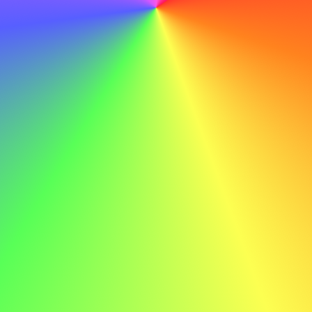
letter generator. Write a professional cover letter easily
with our advanced tools.
Try the AI Cover Letter Generator
Terms
Privacy policy
Terms of service
Cover letter guides
How to write a cover letter with AI
Authors
Cover letter examples
Social Worker Cover Letter
Project Manager Cover Letter
Executive Cover Letter
Salesperson Cover Letter
Nurse Cover Letter
Sales Cover Letter