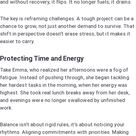
and without recovery, it flips. It no longer fuels; it drains.
The key is reframing challenges. A tough project can be a
chance to grow, not just another demand to survive. That
shift in perspective doesn’t erase stress, but it makes it
easier to carry.
Protecting Time and Energy
Take Emma, who realized her afternoons were a fog of
fatigue. Instead of pushing through, she began tackling
her hardest tasks in the morning, when her energy was
highest. She took real lunch breaks away from her desk,
and evenings were no longer swallowed by unfinished
work.
Balance isn’t about rigid rules, it’s about noticing your
rhythms. Aligning commitments with priorities. Making