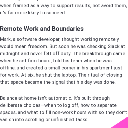
when framed as a way to support results, not avoid them,
it’s far more likely to succeed.
Remote Work and Boundaries
Mark, a software developer, thought working remotely
would mean freedom. But soon he was checking Slack at
midnight and never felt off duty. The breakthrough came
when he set firm hours, told his team when he was
offline, and created a small corner in his apartment just
for work. At six, he shut the laptop. The ritual of closing
that space became the signal that his day was done.
Balance at home isn’t automatic. It’s built through
deliberate choices—when to log off, how to separate
spaces, and what to fill non-work hours with so they don’t
vanish into scrolling or unfinished tasks.