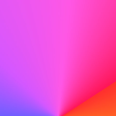
something you can work with, and building healthier
boundaries are all part of that negotiation.
Balance matters because it protects more than
productivity. It protects your health, your creativity, and
the joy you carry outside of work.
So ask yourself:
What’s one small shift you can make this
week to bring life and work back into balance?
Create your perfect cover letter with our AI tools
Unlock the future of job applications with our AI cover
letter generator. Write a professional cover letter easily
with our advanced tools.
Try the AI Cover Letter Generator
Create your perfect cover letter with our AI tools
Unlock the future of job applications with our AI cover