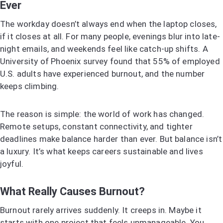
Ever
The workday doesn’t always end when the laptop closes,
if it closes at all. For many people, evenings blur into late-
night emails, and weekends feel like catch-up shifts. A
University of Phoenix survey found that 55% of employed
U.S. adults have experienced burnout, and the number
keeps climbing.
The reason is simple: the world of work has changed.
Remote setups, constant connectivity, and tighter
deadlines make balance harder than ever. But balance isn’t
a luxury. It’s what keeps careers sustainable and lives
joyful.
What Really Causes Burnout?
Burnout rarely arrives suddenly. It creeps in. Maybe it
starts with one project that feels unmanageable. You