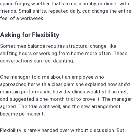
space for joy, whether that’s a run, a hobby, or dinner with
friends. Small shifts, repeated daily, can change the entire
feel of a workweek.
Asking for Flexibility
Sometimes balance requires structural change, like
shifting hours or working from home more often. These
conversations can feel daunting.
One manager told me about an employee who
approached her with a clear plan: she explained how she’d
maintain performance, how deadlines would still be met,
and suggested a one-month trial to prove it. The manager
agreed. The trial went well, and the new arrangement
became permanent.
Flexibility is rarely handed over without discussion. But