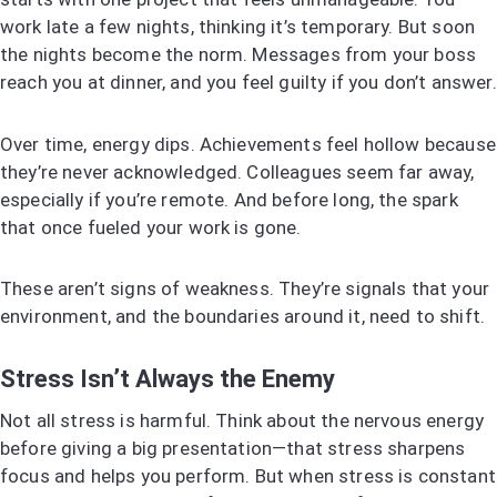
work late a few nights, thinking it’s temporary. But soon
the nights become the norm. Messages from your boss
reach you at dinner, and you feel guilty if you don’t answer.
Over time, energy dips. Achievements feel hollow because
they’re never acknowledged. Colleagues seem far away,
especially if you’re remote. And before long, the spark
that once fueled your work is gone.
These aren’t signs of weakness. They’re signals that your
environment, and the boundaries around it, need to shift.
Stress Isn’t Always the Enemy
Not all stress is harmful. Think about the nervous energy
before giving a big presentation—that stress sharpens
focus and helps you perform. But when stress is constant