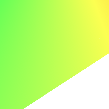
2026
© careertoolbelt.com